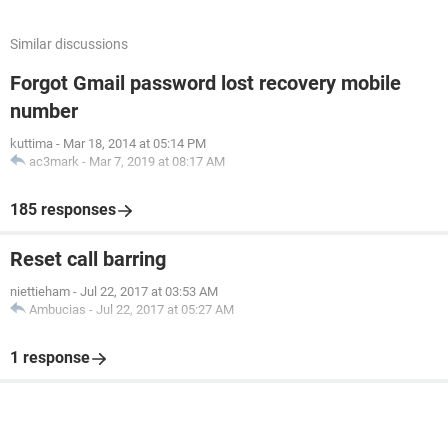
Similar discussions
Forgot Gmail password lost recovery mobile
number
kuttima
-
Mar 18, 2014 at 05:14 PM
ac3mark
-
Mar 7, 2019 at 08:17 AM
185 responses
Reset call barring
niettieham
-
Jul 22, 2017 at 03:53 AM
Ambucias
-
Jul 22, 2017 at 05:27 AM
1 response