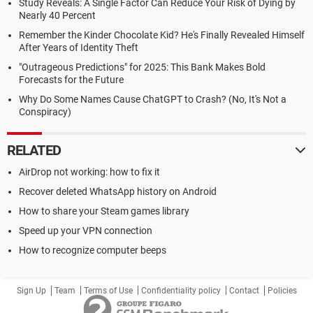
Study Reveals: A Single Factor Can Reduce Your Risk of Dying by
Nearly 40 Percent
Remember the Kinder Chocolate Kid? He's Finally Revealed Himself
After Years of Identity Theft
"Outrageous Predictions" for 2025: This Bank Makes Bold
Forecasts for the Future
Why Do Some Names Cause ChatGPT to Crash? (No, It's Not a
Conspiracy)
RELATED
AirDrop not working: how to fix it
Recover deleted WhatsApp history on Android
How to share your Steam games library
Speed up your VPN connection
How to recognize computer beeps
Sign Up
Team
Terms of Use
Confidentiality policy
Contact
Policies