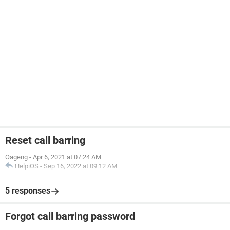
Reset call barring
Oageng
-
Apr 6, 2021 at 07:24 AM
HelpiOS
-
Sep 16, 2022 at 09:12 AM
5 responses
Forgot call barring password