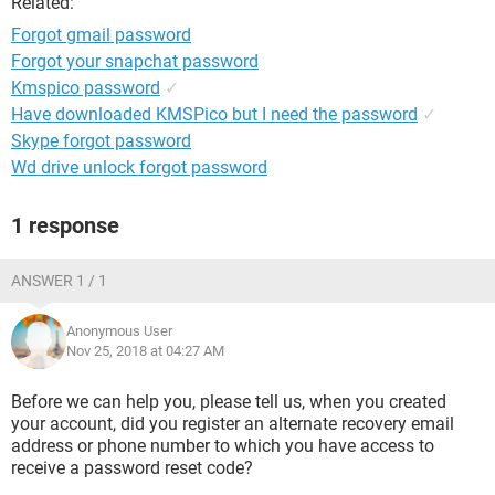
Related:
Forgot gmail password
Forgot your snapchat password
Kmspico password
✓
Have downloaded KMSPico but I need the password
✓
Skype forgot password
Wd drive unlock forgot password
1 response
ANSWER 1 / 1
Anonymous User
Nov 25, 2018 at 04:27 AM
Before we can help you, please tell us, when you created
your account, did you register an alternate recovery email
address or phone number to which you have access to
receive a password reset code?