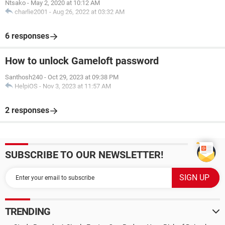
Ntsako
-
May 2, 2020 at 10:12 AM
charlie2001
-
Aug 26, 2022 at 03:32 AM
6 responses
How to unlock Gameloft password
Santhosh240
-
Oct 29, 2023 at 09:38 PM
HelpiOS
-
Nov 3, 2023 at 11:57 AM
2 responses
SUBSCRIBE TO OUR NEWSLETTER!
TRENDING