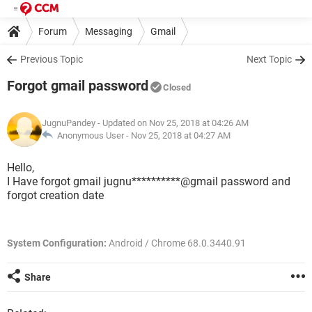
Forum
Messaging
Gmail
Previous Topic
Next Topic
Forgot gmail password
Closed
JugnuPandey
- Updated on Nov 25, 2018 at 04:26 AM
Anonymous User -
Nov 25, 2018 at 04:27 AM
Hello,
I Have forgot gmail jugnu**********@gmail password and
forgot creation date
System Configuration:
Android / Chrome 68.0.3440.91
Share