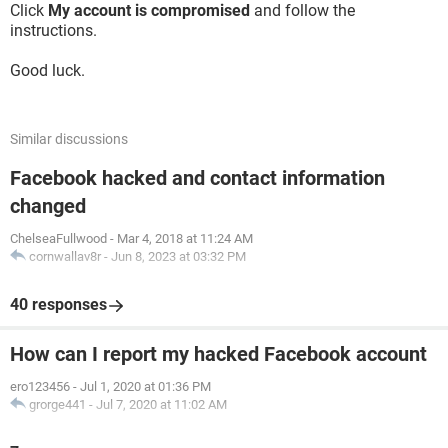
Click
My account is compromised
and follow the
instructions.
Good luck.
Similar discussions
Facebook hacked and contact information
changed
ChelseaFullwood
-
Mar 4, 2018 at 11:24 AM
cornwallav8r
-
Jun 8, 2023 at 03:32 PM
40 responses
How can I report my hacked Facebook account
ero123456
-
Jul 1, 2020 at 01:36 PM
grorge441
-
Jul 7, 2020 at 11:02 AM