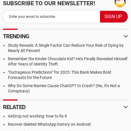
SUBSCRIBE TO OUR NEWSLETTER!
TRENDING
Study Reveals: A Single Factor Can Reduce Your Risk of Dying by
Nearly 40 Percent
Remember the Kinder Chocolate Kid? He's Finally Revealed Himself
After Years of Identity Theft
"Outrageous Predictions" for 2025: This Bank Makes Bold
Forecasts for the Future
Why Do Some Names Cause ChatGPT to Crash? (No, It's Not a
Conspiracy)
RELATED
AirDrop not working: how to fix it
Recover deleted WhatsApp history on Android