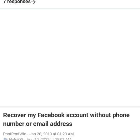
7 responses
Recover my Facebook account without phone
number or email address
PontPontWin
-
Jan 28, 2019 at 01:20 AM
HelpiOS
-
Aug 10, 2022 at 05:01 AM