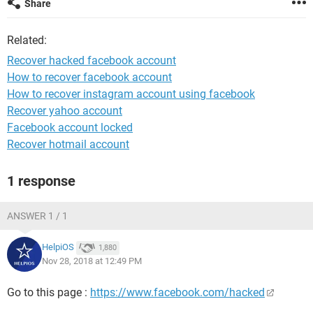
Share
Related:
Recover hacked facebook account
How to recover facebook account
How to recover instagram account using facebook
Recover yahoo account
Facebook account locked
Recover hotmail account
1 response
ANSWER 1 / 1
HelpiOS
1,880
Nov 28, 2018 at 12:49 PM
Go to this page :
https://www.facebook.com/hacked