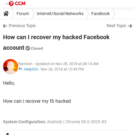
Forum
Internet/Social Networks
Facebook
Previous Topic
Next Topic
How can I recover my hacked Facebook
account
Closed
Ramesh
- Updated on Nov 28, 2018 at 08:14 AM
HelpiOS
-
Nov 28, 2018 at 12:49 PM
Hello,
How can i recover my fb hacked
System Configuration:
Android / Chrome 58.0.3029.83