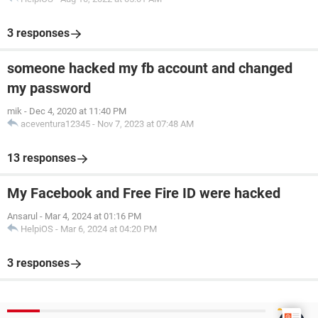
3 responses
someone hacked my fb account and changed
my password
mik
-
Dec 4, 2020 at 11:40 PM
aceventura12345
-
Nov 7, 2023 at 07:48 AM
13 responses
My Facebook and Free Fire ID were hacked
Ansarul
-
Mar 4, 2024 at 01:16 PM
HelpiOS
-
Mar 6, 2024 at 04:20 PM
3 responses