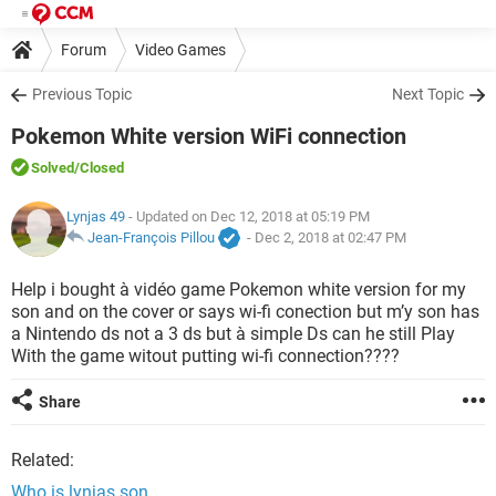
Forum
Video Games
Previous Topic
Next Topic
Pokemon White version WiFi connection
Solved
/Closed
Lynjas 49
- Updated on Dec 12, 2018 at 05:19 PM
Jean-François Pillou
-
Dec 2, 2018 at 02:47 PM
Help i bought à vidéo game Pokemon white version for my
son and on the cover or says wi-fi conection but m’y son has
a Nintendo ds not a 3 ds but à simple Ds can he still Play
With the game witout putting wi-fi connection????
Share
Related:
Who is lynjas son