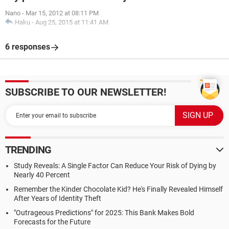
Nano
-
Mar 15, 2012 at 08:11 PM
Haku
-
Aug 25, 2015 at 11:41 AM
6 responses
SUBSCRIBE TO OUR NEWSLETTER!
TRENDING
Study Reveals: A Single Factor Can Reduce Your Risk of Dying by
Nearly 40 Percent
Remember the Kinder Chocolate Kid? He's Finally Revealed Himself
After Years of Identity Theft
"Outrageous Predictions" for 2025: This Bank Makes Bold
Forecasts for the Future