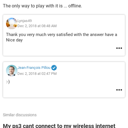
The only way to play with it is ... offline.
Lynjas49
Dec 2, 2018 at 08:48 AM
Thank you very much very satisfied with the answer have a
Nice day
Jean-François Pillou
Dec 2, 2018 at 02:47 PM
:-)
Similar discussions
My ps3 cant connect to my wireless internet