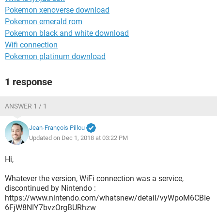
Pokemon xenoverse download
Pokemon emerald rom
Pokemon black and white download
Wifi connection
Pokemon platinum download
1 response
ANSWER 1 / 1
Jean-François Pillou
Updated on Dec 1, 2018 at 03:22 PM
Hi,
Whatever the version, WiFi connection was a service,
discontinued by Nintendo :
https://www.nintendo.com/whatsnew/detail/vyWpoM6CBIe
6FjW8NIY7bvzOrgBURhzw