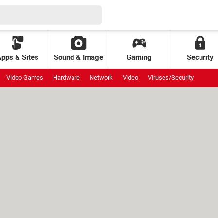
Apps & Sites
Sound & Image
Gaming
Security
Video Games
Hardware
Network
Video
Viruses/Security