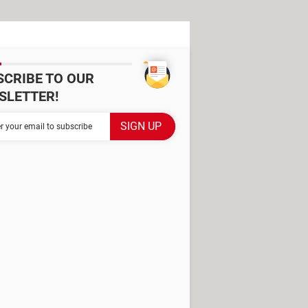
SCRIBE TO OUR
SLETTER!