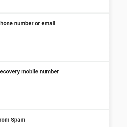
phone number or email
recovery mobile number
 from Spam