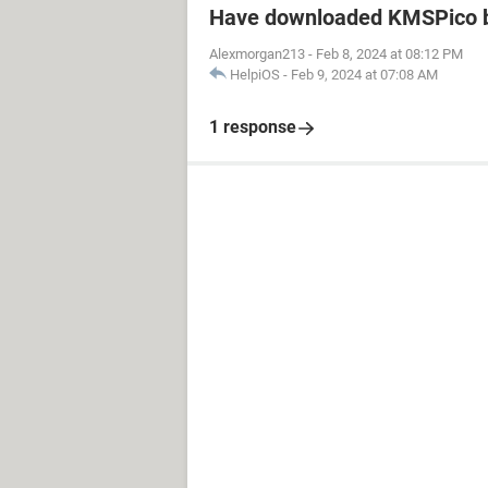
Have downloaded KMSPico b
Alexmorgan213
-
Feb 8, 2024 at 08:12 PM
HelpiOS
-
Feb 9, 2024 at 07:08 AM
1 response