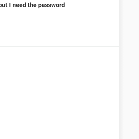
ut I need the password