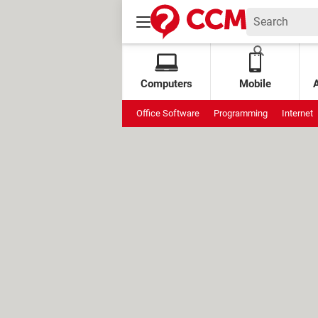
Computers
Mobile
Office Software
Programming
Internet