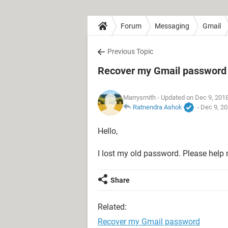
Forum
Messaging
Gmail
Previous Topic
Recover my Gmail password
Marrysmith
- Updated on Dec 9, 201
Ratnendra Ashok
-
Dec 9, 20
Hello,
I lost my old password. Please help
Share
Related:
Recover my Gmail password