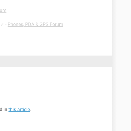
rum
✓
-
Phones, PDA & GPS Forum
ed in
this article
.