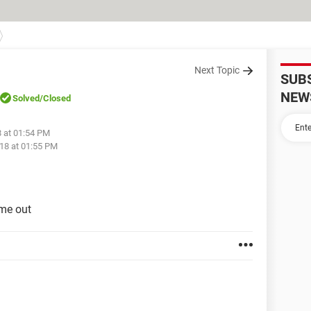
Next Topic
SUB
NEW
Solved
/Closed
8 at 01:54 PM
18 at 01:55 PM
 me out