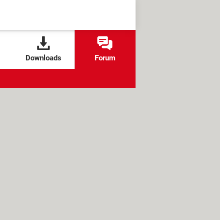
Downloads
Forum