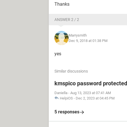
Thanks
ANSWER 2 / 2
Marrysmith
Dec 9, 2018 at 01:38 PM
yes
Similar discussions
kmspico password protecte
Daniella
-
Aug 13, 2023 at 07:41 AM
HelpiOS
-
Dec 2, 2023 at 04:45 PM
5 responses