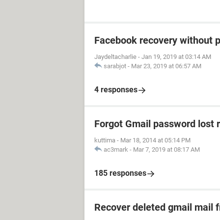
Facebook recovery without 
Jaydeltacharlie
-
Jan 19, 2019 at 03:14 AM
sarabjot
-
Mar 23, 2019 at 06:57 AM
4 responses
Forgot Gmail password lost 
kuttima
-
Mar 18, 2014 at 05:14 PM
ac3mark
-
Mar 7, 2019 at 08:17 AM
185 responses
Recover deleted gmail mail