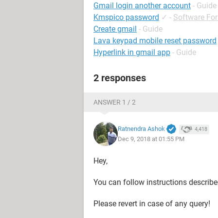
Gmail login another account
- Guide
Kmspico password
✓
-
Software Fo
Create gmail
- Guide
Lava keypad mobile reset password
Hyperlink in gmail app
- Guide
2 responses
ANSWER 1 / 2
Ratnendra Ashok
4,418
Dec 9, 2018 at 01:55 PM
Hey,
You can follow instructions describ
Please revert in case of any query!