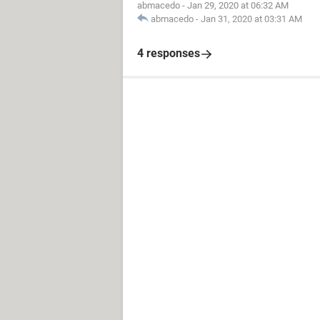
abmacedo
-
Jan 29, 2020 at 06:32 AM
abmacedo
-
Jan 31, 2020 at 03:31 AM
4 responses