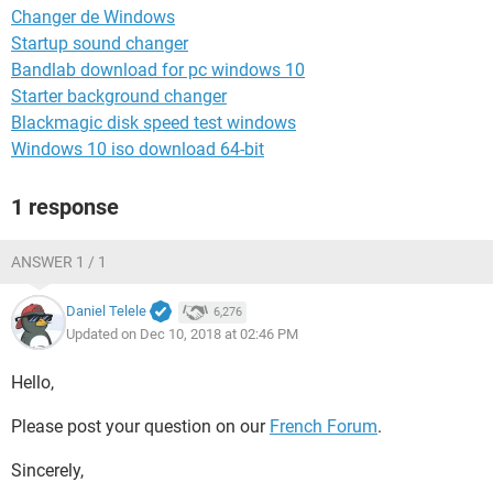
Changer de Windows
Startup sound changer
Bandlab download for pc windows 10
Starter background changer
Blackmagic disk speed test windows
Windows 10 iso download 64-bit
1 response
ANSWER 1 / 1
Daniel Telele
6,276
Updated on Dec 10, 2018 at 02:46 PM
Hello,
Please post your question on our
French Forum
.
Sincerely,