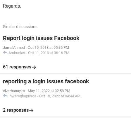
Regards,
Similar discussions
Report login issues Facebook
JamalAhmed
-
Oct 10, 2018 at 05:36 PM
Ambucias
-
Oct 11, 2018 at 06:16 PM
61 responses
reporting a login issues facebook
elzerbanayim
-
May 11, 2022 at 02:58 PM
Inweregbuprisca
-
Oct 18, 2022 at 04:44 AM
2 responses