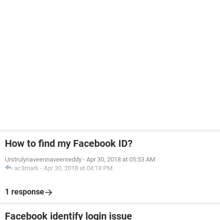
How to find my Facebook ID?
Urstrulynaveennaveenreddy
-
Apr 30, 2018 at 05:53 AM
ac3mark
-
Apr 30, 2018 at 04:18 PM
1 response
Facebook identify login issue