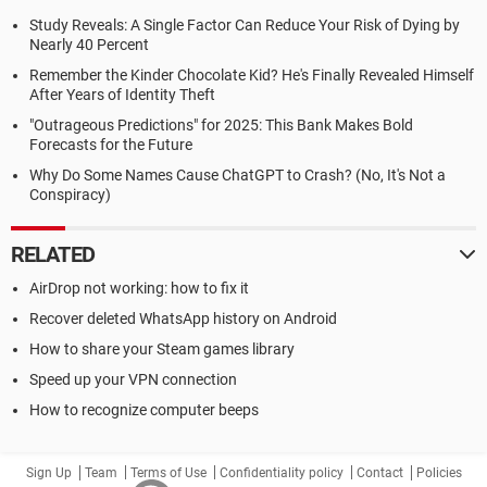
Study Reveals: A Single Factor Can Reduce Your Risk of Dying by
Nearly 40 Percent
Remember the Kinder Chocolate Kid? He's Finally Revealed Himself
After Years of Identity Theft
"Outrageous Predictions" for 2025: This Bank Makes Bold
Forecasts for the Future
Why Do Some Names Cause ChatGPT to Crash? (No, It's Not a
Conspiracy)
RELATED
AirDrop not working: how to fix it
Recover deleted WhatsApp history on Android
How to share your Steam games library
Speed up your VPN connection
How to recognize computer beeps
Sign Up
Team
Terms of Use
Confidentiality policy
Contact
Policies