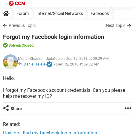
Forum
Internet/Social Networks
Facebook
Previous Topic
Next Topic
Forgot my Facebook login information
Solved
/Closed
MohanKhadka
- Updated on Dec 12, 2018 at 09:29 AM
Daniel Telele
-
Dec 12, 2018 at 09:32 AM
Hello,
I forgot my Facebook account credentials. Can you please
help me recover my ID?
Share
Related:
How do i find my facebook login information