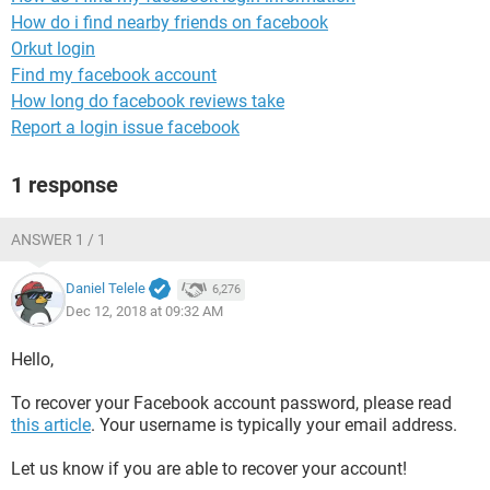
How do i find nearby friends on facebook
Orkut login
Find my facebook account
How long do facebook reviews take
Report a login issue facebook
1 response
ANSWER 1 / 1
Daniel Telele
6,276
Dec 12, 2018 at 09:32 AM
Hello,
To recover your Facebook account password, please read
this article
. Your username is typically your email address.
Let us know if you are able to recover your account!