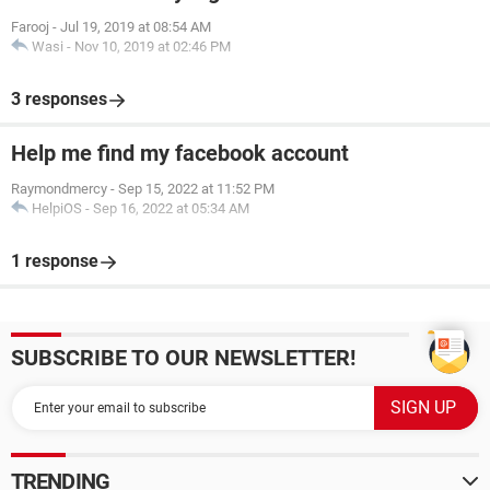
Farooj
-
Jul 19, 2019 at 08:54 AM
Wasi
-
Nov 10, 2019 at 02:46 PM
3 responses
Help me find my facebook account
Raymondmercy
-
Sep 15, 2022 at 11:52 PM
HelpiOS
-
Sep 16, 2022 at 05:34 AM
1 response
SUBSCRIBE TO OUR NEWSLETTER!
TRENDING