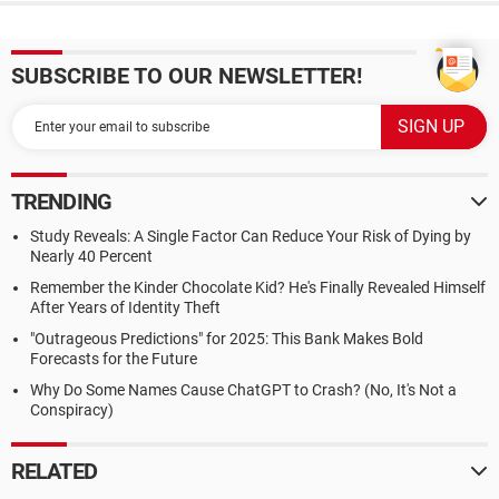
SUBSCRIBE TO OUR NEWSLETTER!
TRENDING
Study Reveals: A Single Factor Can Reduce Your Risk of Dying by
Nearly 40 Percent
Remember the Kinder Chocolate Kid? He's Finally Revealed Himself
After Years of Identity Theft
"Outrageous Predictions" for 2025: This Bank Makes Bold
Forecasts for the Future
Why Do Some Names Cause ChatGPT to Crash? (No, It's Not a
Conspiracy)
RELATED