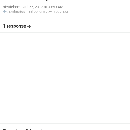
niettieham
-
Jul 22, 2017 at 03:53 AM
Ambucias
-
Jul 22, 2017 at 05:27 AM
1 response