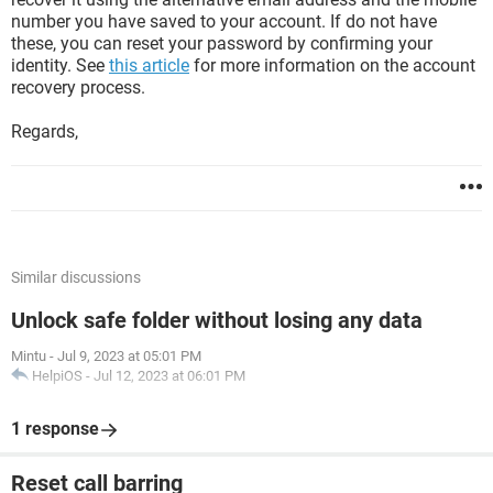
number you have saved to your account. If do not have
these, you can reset your password by confirming your
identity. See
this article
for more information on the account
recovery process.
Regards,
Similar discussions
Unlock safe folder without losing any data
Mintu
-
Jul 9, 2023 at 05:01 PM
HelpiOS
-
Jul 12, 2023 at 06:01 PM
1 response
Reset call barring