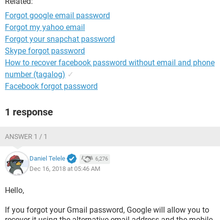
Related:
Forgot google email password
Forgot my yahoo email
Forgot your snapchat password
Skype forgot password
How to recover facebook password without email and phone
number (tagalog)
✓
Facebook forgot password
1 response
ANSWER 1 / 1
Daniel Telele
6,276
Dec 16, 2018 at 05:46 AM
Hello,
If you forgot your Gmail password, Google will allow you to
recover it using the alternative email address and the mobile