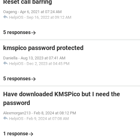
Reset call barring
Oageng
-
Apr 6, 2021 at 07:24 AM
HelpiOS
-
Sep 16, 2022 at 09:12 AM
5 responses
kmspico password protected
Daniella
-
Aug 13, 2023 at 07:41 AM
HelpiOS
-
Dec 2, 2023 at 04:45 PM
5 responses
Have downloaded KMSPico but I need the
password
Alexmorgan213
-
Feb 8, 2024 at 08:12 PM
HelpiOS
-
Feb 9, 2024 at 07:08 AM
1 response