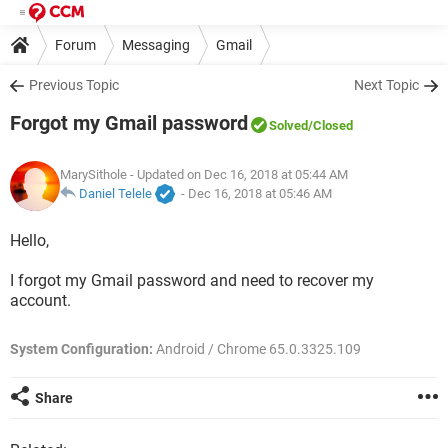
Forum
Messaging
Gmail
Previous Topic
Next Topic
Forgot my Gmail password
Solved
/Closed
MarySithole
- Updated on Dec 16, 2018 at 05:44 AM
Daniel Telele
-
Dec 16, 2018 at 05:46 AM
Hello,
I forgot my Gmail password and need to recover my
account.
System Configuration:
Android / Chrome 65.0.3325.109
Share