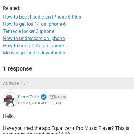
Related:
How to boost audio on iPhone 6 Plus
How to get ios 14 on iphone 6
Tentacle locker 2 iphone
How to underscore on iphone
How to turn off 4g on iphone
Messenger audio downloader
1 response
ANSWER 1 / 1
Daniel Telele
6,276
Dec 20, 2018 at 09:06 AM
Hello,
Have you tried the app Equalizer + Pro Music Player? This is