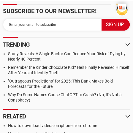
SUBSCRIBE TO OUR NEWSLETTER!
TRENDING
Study Reveals: A Single Factor Can Reduce Your Risk of Dying by
Nearly 40 Percent
Remember the Kinder Chocolate Kid? He's Finally Revealed Himself
After Years of Identity Theft
"Outrageous Predictions" for 2025: This Bank Makes Bold
Forecasts for the Future
Why Do Some Names Cause ChatGPT to Crash? (No, It's Not a
Conspiracy)
RELATED
How to download videos on iphone from chrome