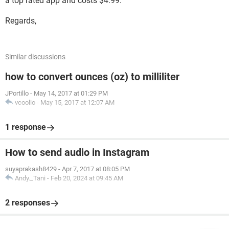
a top rated app and costs $4.99.
Regards,
Similar discussions
how to convert ounces (oz) to milliliter
JPortillo
-
May 14, 2017 at 01:29 PM
vcoolio
-
May 15, 2017 at 12:07 AM
1 response
How to send audio in Instagram
suyaprakash8429
-
Apr 7, 2017 at 08:05 PM
Andy._Tani
-
Feb 20, 2024 at 09:45 AM
2 responses