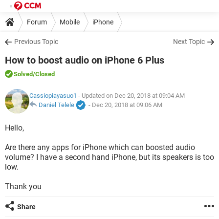
Forum
Mobile
iPhone
Previous Topic
Next Topic
How to boost audio on iPhone 6 Plus
Solved
/Closed
Cassiopiayasuo1
- Updated on Dec 20, 2018 at 09:04 AM
Daniel Telele
-
Dec 20, 2018 at 09:06 AM
Hello,
Are there any apps for iPhone which can boosted audio
volume? I have a second hand iPhone, but its speakers is too
low.
Thank you
Share