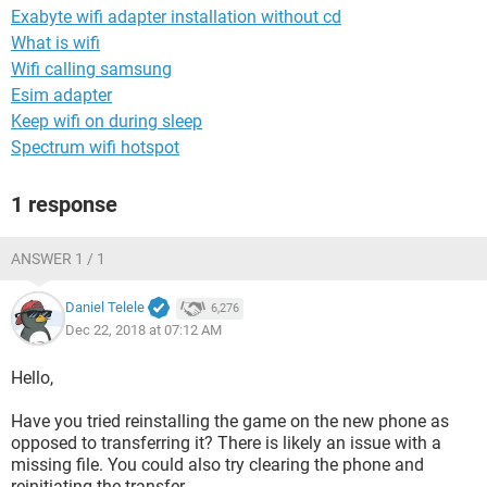
Exabyte wifi adapter installation without cd
What is wifi
Wifi calling samsung
Esim adapter
Keep wifi on during sleep
Spectrum wifi hotspot
1 response
ANSWER 1 / 1
Daniel Telele
6,276
Dec 22, 2018 at 07:12 AM
Hello,
Have you tried reinstalling the game on the new phone as
opposed to transferring it? There is likely an issue with a
missing file. You could also try clearing the phone and
reinitiating the transfer.