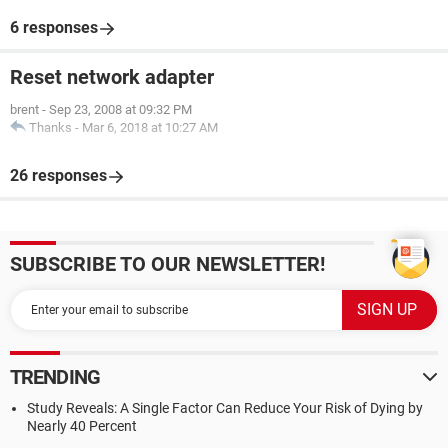
6 responses
Reset network adapter
brent
-
Sep 23, 2008 at 09:32 PM
Thanks
-
Mar 6, 2018 at 10:27 AM
26 responses
SUBSCRIBE TO OUR NEWSLETTER!
TRENDING
Study Reveals: A Single Factor Can Reduce Your Risk of Dying by
Nearly 40 Percent