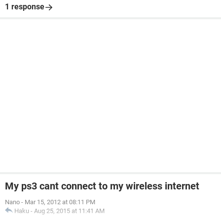
1 response
My ps3 cant connect to my wireless internet
Nano
-
Mar 15, 2012 at 08:11 PM
Haku
-
Aug 25, 2015 at 11:41 AM