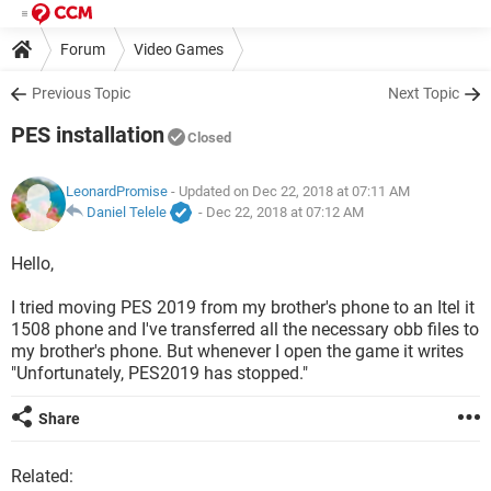
Forum
Video Games
Previous Topic
Next Topic
PES installation
Closed
LeonardPromise
- Updated on Dec 22, 2018 at 07:11 AM
Daniel Telele
-
Dec 22, 2018 at 07:12 AM
Hello,
I tried moving PES 2019 from my brother's phone to an Itel it
1508 phone and I've transferred all the necessary obb files to
my brother's phone. But whenever I open the game it writes
"Unfortunately, PES2019 has stopped."
Share
Related: