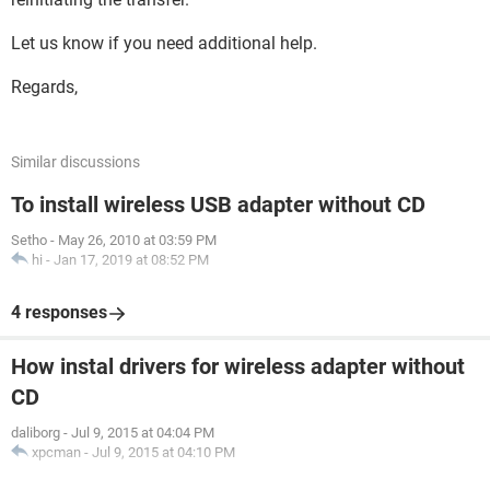
Let us know if you need additional help.
Regards,
Similar discussions
To install wireless USB adapter without CD
Setho
-
May 26, 2010 at 03:59 PM
hi
-
Jan 17, 2019 at 08:52 PM
4 responses
How instal drivers for wireless adapter without
CD
daliborg
-
Jul 9, 2015 at 04:04 PM
xpcman
-
Jul 9, 2015 at 04:10 PM