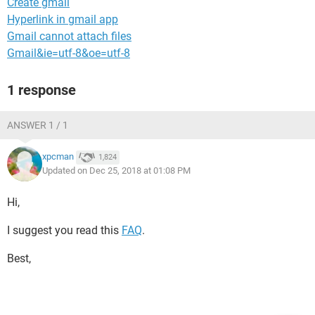
Create gmail
Hyperlink in gmail app
Gmail cannot attach files
Gmail&ie=utf-8&oe=utf-8
1 response
ANSWER 1 / 1
xpcman
1,824
Updated on Dec 25, 2018 at 01:08 PM
Hi,
I suggest you read this
FAQ
.
Best,