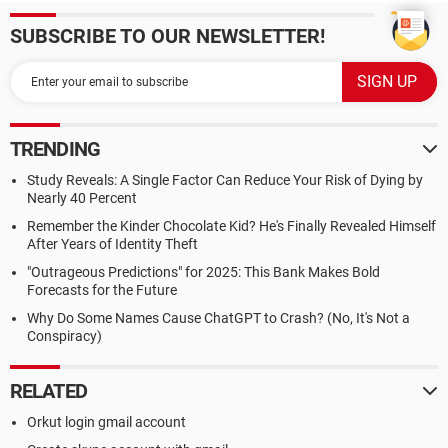
SUBSCRIBE TO OUR NEWSLETTER!
TRENDING
Study Reveals: A Single Factor Can Reduce Your Risk of Dying by
Nearly 40 Percent
Remember the Kinder Chocolate Kid? He's Finally Revealed Himself
After Years of Identity Theft
"Outrageous Predictions" for 2025: This Bank Makes Bold
Forecasts for the Future
Why Do Some Names Cause ChatGPT to Crash? (No, It's Not a
Conspiracy)
RELATED
Orkut login gmail account