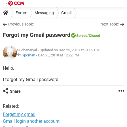
Forum
Messaging
Gmail
Previous Topic
Next Topic
Forgot my Gmail password
Solved
/Closed
Sudhanaryal
- Updated on Dec 25, 2018 at 01:09 PM
xpcman
-
Dec 25, 2018 at 12:22 PM
Hello,
I forgot my Gmail password.
Share
Related:
Forget my gmail
Gmail login another account