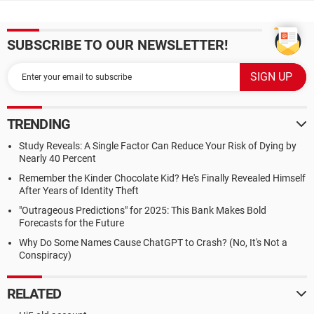
SUBSCRIBE TO OUR NEWSLETTER!
TRENDING
Study Reveals: A Single Factor Can Reduce Your Risk of Dying by
Nearly 40 Percent
Remember the Kinder Chocolate Kid? He's Finally Revealed Himself
After Years of Identity Theft
"Outrageous Predictions" for 2025: This Bank Makes Bold
Forecasts for the Future
Why Do Some Names Cause ChatGPT to Crash? (No, It's Not a
Conspiracy)
RELATED