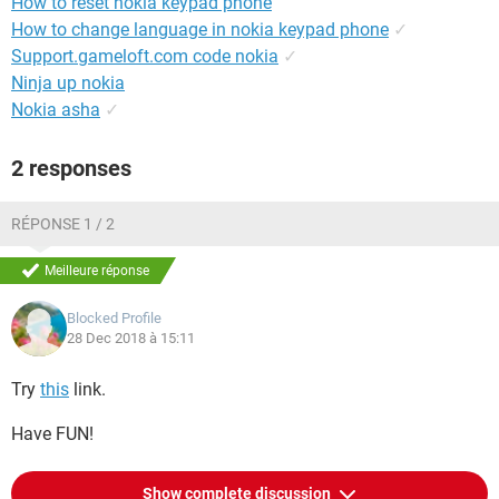
How to reset nokia keypad phone
How to change language in nokia keypad phone
✓
Support.gameloft.com code nokia
✓
Ninja up nokia
Nokia asha
✓
2 responses
RÉPONSE 1 / 2
Meilleure réponse
Blocked Profile
28 Dec 2018 à 15:11
Try
this
link.
Have FUN!
Show complete discussion