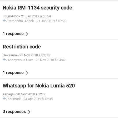
Nokia RM-1134 security code
F88rnd456
-
21 Jan 2019 à 05:54
Ratnendra_Ashok
-
21 Jan 2019 à 07:29
1 response
Restriction code
Devirama
-
23 Nov 2018 à 01:38
Anonymous User
-
23 Nov 2018 à 04:42
1 response
Whatsapp for Nokia Lumia 520
sebaga
-
20 Nov 2018 à 12:00
ac3mark
-
24 Apr 2019 à 16:38
3 responses