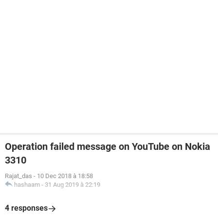
Operation failed message on YouTube on Nokia
3310
Rajat_das
-
10 Dec 2018 à 18:58
hashaam
-
31 Aug 2019 à 22:19
4 responses