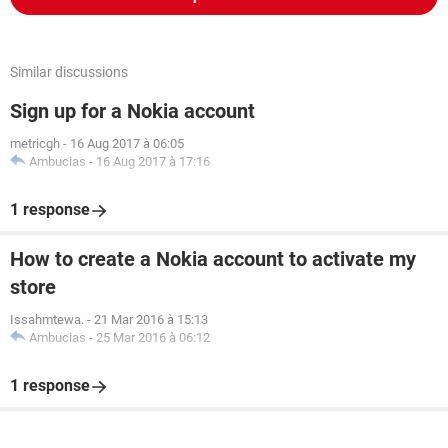
Similar discussions
Sign up for a Nokia account
metricgh
-
16 Aug 2017 à 06:05
Ambucias
-
16 Aug 2017 à 17:16
1 response
How to create a Nokia account to activate my
store
Issahmtewa.
-
21 Mar 2016 à 15:13
Ambucias
-
25 Mar 2016 à 06:12
1 response