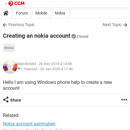
Forum
Mobile
Nokia
Previous Topic
Next Topic
Creating an nokia account
Closed
Nokia
Macdonald
- 28 Dec 2018 à 14:46
masood -
20 Jan 2020 à 11:46
Hello l am using Windows phone help to create a new
account
Share
Related:
Nokia account aanmaken