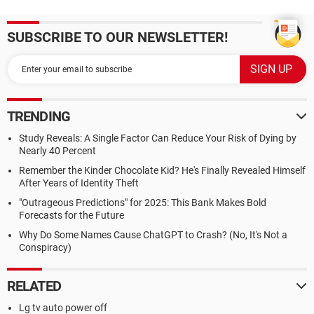
SUBSCRIBE TO OUR NEWSLETTER!
TRENDING
Study Reveals: A Single Factor Can Reduce Your Risk of Dying by
Nearly 40 Percent
Remember the Kinder Chocolate Kid? He's Finally Revealed Himself
After Years of Identity Theft
"Outrageous Predictions" for 2025: This Bank Makes Bold
Forecasts for the Future
Why Do Some Names Cause ChatGPT to Crash? (No, It's Not a
Conspiracy)
RELATED
Lg tv auto power off