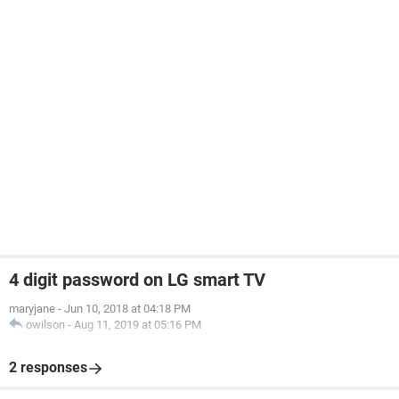
4 digit password on LG smart TV
maryjane
-
Jun 10, 2018 at 04:18 PM
owilson
-
Aug 11, 2019 at 05:16 PM
2 responses