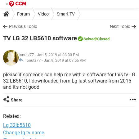
Forum
Video
Smart TV
Previous Topic
Next Topic
TV LG 32 LB5610 software
Solved
/Closed
Ionutz77
- Jan 5, 2019 at 03:30 PM
Ionutz77 -
Jan 9, 2019 at 07:56 AM
please if someone can help me with a software for this tv LG
32 LB5610, I downloaded from Lg last software from 2015
and it's not good
Share
Related:
Lg 32lb5610
Change lg tv name