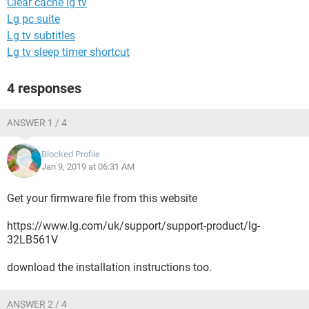
Clear cache lg tv
Lg pc suite
Lg tv subtitles
Lg tv sleep timer shortcut
4 responses
ANSWER 1 / 4
Blocked Profile
Jan 9, 2019 at 06:31 AM
Get your firmware file from this website
https://www.lg.com/uk/support/support-product/lg-
32LB561V
download the installation instructions too.
ANSWER 2 / 4