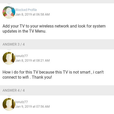
Blocked Profile
Jan 8, 2019 at 06:58 AM
Add your TV to your wireless network and look for system
updates in the TV Menu.
ANSWER 3 / 4
Ionutz77
Jan 8, 2019 at 08:21 AM
How i do for this TV because this TV is not smart , i can't
connect to wifi . Thank you!
ANSWER 4 / 4
Ionutz77
Jan 9, 2019 at 07:56 AM