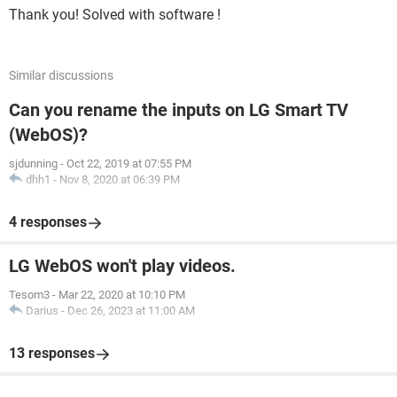
Thank you! Solved with software !
Similar discussions
Can you rename the inputs on LG Smart TV
(WebOS)?
sjdunning
-
Oct 22, 2019 at 07:55 PM
dhh1
-
Nov 8, 2020 at 06:39 PM
4 responses
LG WebOS won't play videos.
Tesom3
-
Mar 22, 2020 at 10:10 PM
Darius
-
Dec 26, 2023 at 11:00 AM
13 responses