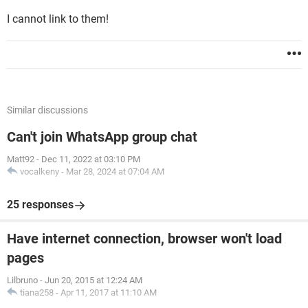
I cannot link to them!
Similar discussions
Can't join WhatsApp group chat
Matt92
-
Dec 11, 2022 at 03:10 PM
vocalkeny
-
Mar 28, 2024 at 07:04 AM
25 responses
Have internet connection, browser won't load
pages
Lilbruno
-
Jun 20, 2015 at 12:24 AM
tiana258
-
Apr 11, 2017 at 11:10 AM