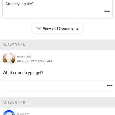
Are they legible?
View all 15 comments
ANSWER 3 / 8
Iamanidiot
Jan 25, 2019 at 09:28 AM
What error do ypu get?
ANSWER 4 / 8
Hayssam