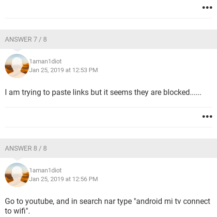
ANSWER 7 / 8
1aman1diot
Jan 25, 2019 at 12:53 PM
I am trying to paste links but it seems they are blocked......
ANSWER 8 / 8
1aman1diot
Jan 25, 2019 at 12:56 PM
Go to youtube, and in search nar type "android mi tv connect
to wifi".