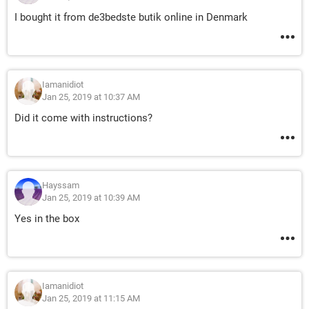
I bought it from de3bedste butik online in Denmark
Iamanidiot
Jan 25, 2019 at 10:37 AM
Did it come with instructions?
Hayssam
Jan 25, 2019 at 10:39 AM
Yes in the box
Iamanidiot
Jan 25, 2019 at 11:15 AM