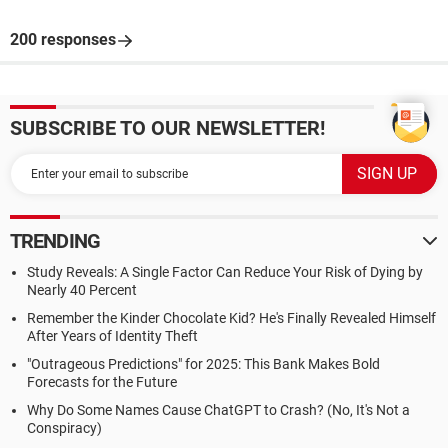
200 responses
SUBSCRIBE TO OUR NEWSLETTER!
TRENDING
Study Reveals: A Single Factor Can Reduce Your Risk of Dying by
Nearly 40 Percent
Remember the Kinder Chocolate Kid? He's Finally Revealed Himself
After Years of Identity Theft
"Outrageous Predictions" for 2025: This Bank Makes Bold
Forecasts for the Future
Why Do Some Names Cause ChatGPT to Crash? (No, It's Not a
Conspiracy)