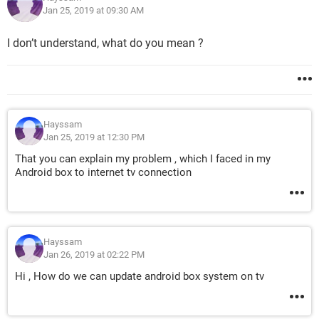
Jan 25, 2019 at 09:30 AM
I don’t understand, what do you mean ?
Hayssam
Jan 25, 2019 at 12:30 PM
That you can explain my problem , which I faced in my
Android box to internet tv connection
Hayssam
Jan 26, 2019 at 02:22 PM
Hi , How do we can update android box system on tv