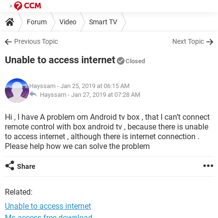
Forum
Video
Smart TV
Previous Topic
Next Topic
Unable to access internet
Closed
Hayssam
- Jan 25, 2019 at 06:15 AM
Hayssam -
Jan 27, 2019 at 07:28 AM
Hi , I have A problem om Android tv box , that I can’t connect
remote control with box android tv , because there is unable
to access internet , although there is internet connection .
Please help how we can solve the problem
Share
Related:
Unable to access internet
Ms access free download