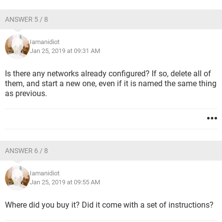
ANSWER 5 / 8
Iamanidiot
Jan 25, 2019 at 09:31 AM
Is there any networks already configured? If so, delete all of
them, and start a new one, even if it is named the same thing
as previous.
ANSWER 6 / 8
Iamanidiot
Jan 25, 2019 at 09:55 AM
Where did you buy it? Did it come with a set of instructions?