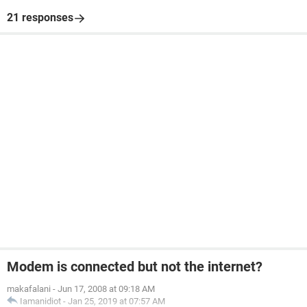
21 responses
Modem is connected but not the internet?
makafalani
-
Jun 17, 2008 at 09:18 AM
Iamanidiot
-
Jan 25, 2019 at 07:57 AM