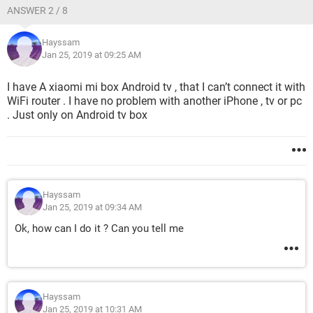
ANSWER 2 / 8
Hayssam
Jan 25, 2019 at 09:25 AM
I have A xiaomi mi box Android tv , that I can’t connect it with
WiFi router . I have no problem with another iPhone , tv or pc
. Just only on Android tv box
Hayssam
Jan 25, 2019 at 09:34 AM
Ok, how can I do it ? Can you tell me
Hayssam
Jan 25, 2019 at 10:31 AM