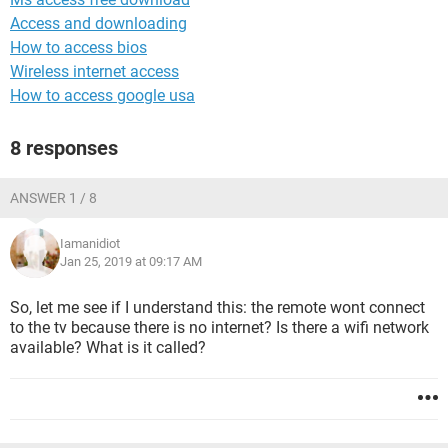
Access and downloading
How to access bios
Wireless internet access
How to access google usa
8 responses
ANSWER 1 / 8
Iamanidiot
Jan 25, 2019 at 09:17 AM
So, let me see if I understand this: the remote wont connect
to the tv because there is no internet? Is there a wifi network
available? What is it called?