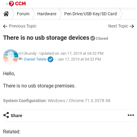
Forum
Hardware
Pen Drive/USB Key/SD Card
Previous Topic
Next Topic
There is no usb storage devices
Closed
m13kundy
- Updated on Jan 17, 2019 at 04:32 PM
Daniel Telele
-
Jan 17, 2019 at 04:32 PM
Hello,
There is no usb storage premises.
System Configuration:
Windows / Chrome 71.0.3578.98
Share
Related: