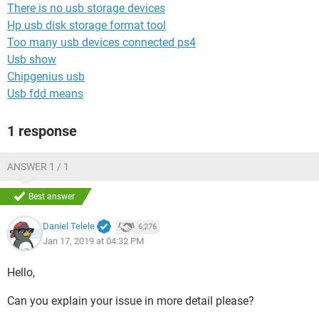
There is no usb storage devices
Hp usb disk storage format tool
Too many usb devices connected ps4
Usb show
Chipgenius usb
Usb fdd means
1 response
ANSWER 1 / 1
Best answer
Daniel Telele
6,276
Jan 17, 2019 at 04:32 PM
Hello,
Can you explain your issue in more detail please?