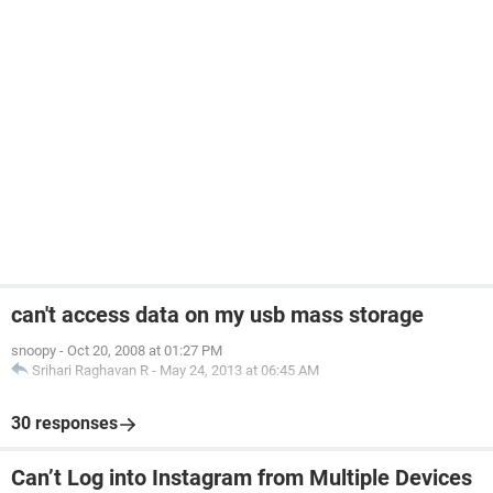
can't access data on my usb mass storage
snoopy
-
Oct 20, 2008 at 01:27 PM
Srihari Raghavan R
-
May 24, 2013 at 06:45 AM
30 responses
Can’t Log into Instagram from Multiple Devices