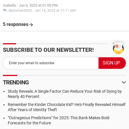
Isabella
-
Jun 6, 2023 at 01:00 PM
Abhishek0025
-
Jan 14, 2024 at 11:11 AM
5 responses
SUBSCRIBE TO OUR NEWSLETTER!
TRENDING
Study Reveals: A Single Factor Can Reduce Your Risk of Dying by
Nearly 40 Percent
Remember the Kinder Chocolate Kid? He's Finally Revealed Himself
After Years of Identity Theft
"Outrageous Predictions" for 2025: This Bank Makes Bold
Forecasts for the Future