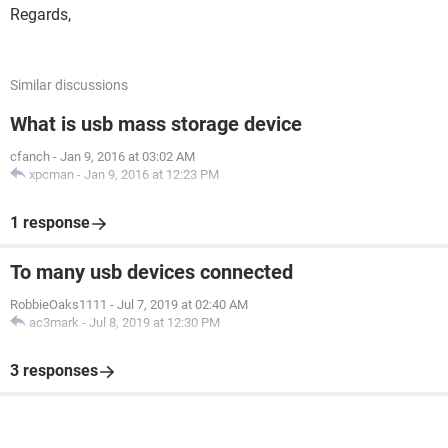
Regards,
Similar discussions
What is usb mass storage device
cfanch
-
Jan 9, 2016 at 03:02 AM
xpcman
-
Jan 9, 2016 at 12:23 PM
1 response
To many usb devices connected
RobbieOaks1111
-
Jul 7, 2019 at 02:40 AM
ac3mark
-
Jul 8, 2019 at 12:30 PM
3 responses