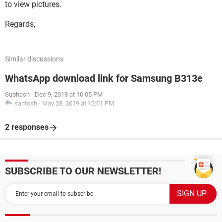
to view pictures.
Regards,
Similar discussions
WhatsApp download link for Samsung B313e
Subhash
-
Dec 9, 2018 at 10:05 PM
santosh
-
May 28, 2019 at 12:01 PM
2 responses
SUBSCRIBE TO OUR NEWSLETTER!