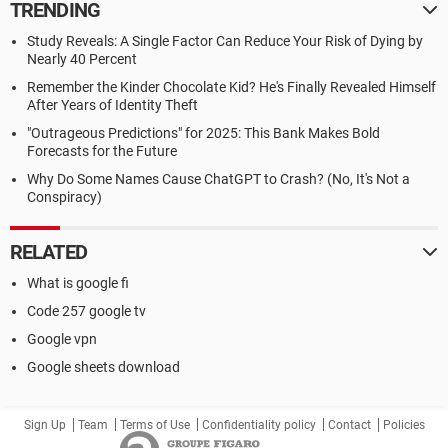
TRENDING
Study Reveals: A Single Factor Can Reduce Your Risk of Dying by
Nearly 40 Percent
Remember the Kinder Chocolate Kid? He's Finally Revealed Himself
After Years of Identity Theft
"Outrageous Predictions" for 2025: This Bank Makes Bold
Forecasts for the Future
Why Do Some Names Cause ChatGPT to Crash? (No, It's Not a
Conspiracy)
RELATED
What is google fi
Code 257 google tv
Google vpn
Google sheets download
Sign Up
Team
Terms of Use
Confidentiality policy
Contact
Policies