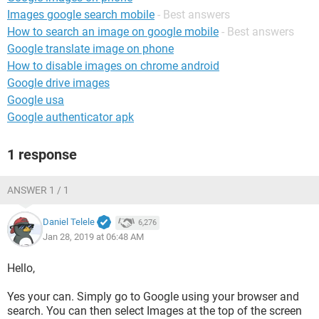
Images google search mobile
- Best answers
How to search an image on google mobile
- Best answers
Google translate image on phone
How to disable images on chrome android
Google drive images
Google usa
Google authenticator apk
1 response
ANSWER 1 / 1
Daniel Telele
6,276
Jan 28, 2019 at 06:48 AM
Hello,
Yes your can. Simply go to Google using your browser and
search. You can then select Images at the top of the screen