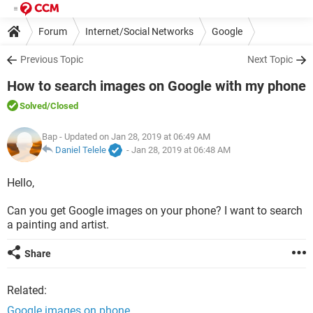
Forum
Internet/Social Networks
Google
Previous Topic
Next Topic
How to search images on Google with my phone
Solved
/Closed
Bap
- Updated on Jan 28, 2019 at 06:49 AM
Daniel Telele
-
Jan 28, 2019 at 06:48 AM
Hello,
Can you get Google images on your phone? I want to search
a painting and artist.
Share
Related:
Google images on phone