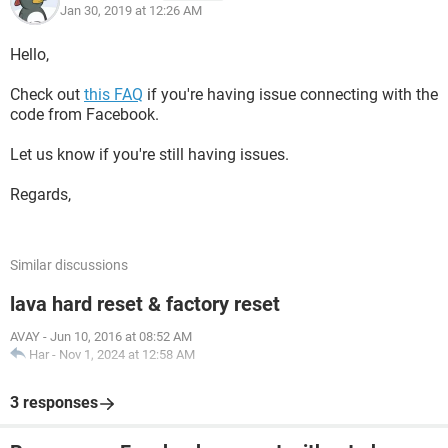
Jan 30, 2019 at 12:26 AM
Hello,
Check out
this FAQ
if you're having issue connecting with the
code from Facebook.
Let us know if you're still having issues.
Regards,
Similar discussions
lava hard reset & factory reset
AVAY
-
Jun 10, 2016 at 08:52 AM
Har
-
Nov 1, 2024 at 12:58 AM
3 responses