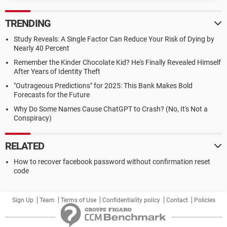
TRENDING
Study Reveals: A Single Factor Can Reduce Your Risk of Dying by
Nearly 40 Percent
Remember the Kinder Chocolate Kid? He's Finally Revealed Himself
After Years of Identity Theft
"Outrageous Predictions" for 2025: This Bank Makes Bold
Forecasts for the Future
Why Do Some Names Cause ChatGPT to Crash? (No, It's Not a
Conspiracy)
RELATED
How to recover facebook password without confirmation reset
code
Sign Up
Team
Terms of Use
Confidentiality policy
Contact
Policies