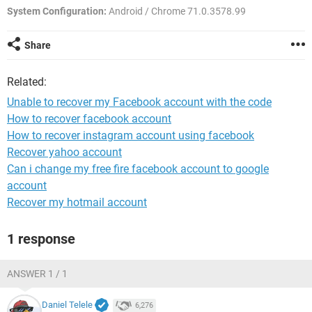
System Configuration:
Android / Chrome 71.0.3578.99
Share
Related:
Unable to recover my Facebook account with the code
How to recover facebook account
How to recover instagram account using facebook
Recover yahoo account
Can i change my free fire facebook account to google
account
Recover my hotmail account
1 response
ANSWER 1 / 1
Daniel Telele
6,276