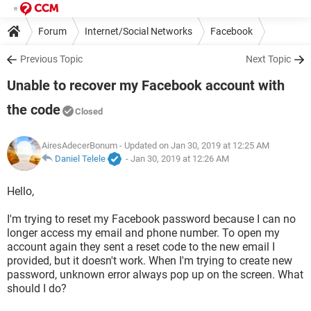
Forum
Internet/Social Networks
Facebook
Previous Topic
Next Topic
Unable to recover my Facebook account with
the code
Closed
AiresAdecerBonum
- Updated on Jan 30, 2019 at 12:25 AM
Daniel Telele
-
Jan 30, 2019 at 12:26 AM
Hello,
I'm trying to reset my Facebook password because I can no
longer access my email and phone number. To open my
account again they sent a reset code to the new email I
provided, but it doesn't work. When I'm trying to create new
password, unknown error always pop up on the screen. What
should I do?