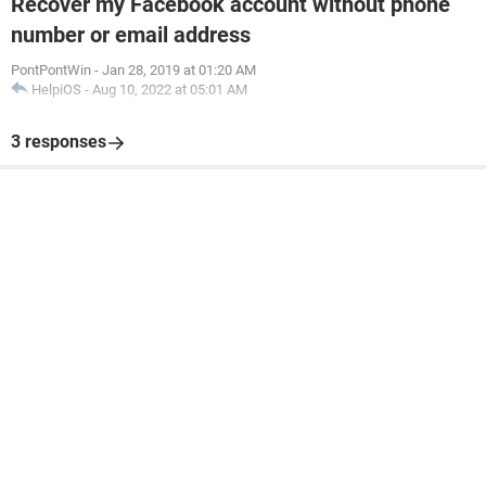
Recover my Facebook account without phone
number or email address
PontPontWin
-
Jan 28, 2019 at 01:20 AM
HelpiOS
-
Aug 10, 2022 at 05:01 AM
3 responses