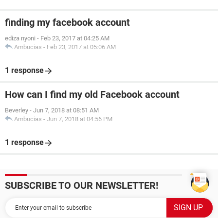
finding my facebook account
ediza nyoni
-
Feb 23, 2017 at 04:25 AM
Ambucias
-
Feb 23, 2017 at 05:06 AM
1 response
How can I find my old Facebook account
Beverley
-
Jun 7, 2018 at 08:51 AM
Ambucias
-
Jun 7, 2018 at 04:56 PM
1 response
SUBSCRIBE TO OUR NEWSLETTER!