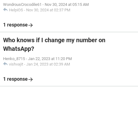
WondrousCrocodile61
-
Nov 30, 2024 at 05:15 AM
HelpiOS
-
Nov 30, 2024 at 02:37 PM
1 response
Who knows if I change my number on
WhatsApp?
Henko_8715
-
Jan 22, 2023 at 11:20 PM
vishvajit
-
Jan 24, 2023 at 02:39 AM
1 response