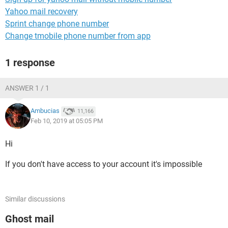
Yahoo mail recovery
Sprint change phone number
Change tmobile phone number from app
1 response
ANSWER 1 / 1
Ambucias
11,166
Feb 10, 2019 at 05:05 PM
Hi
If you don't have access to your account it's impossible
Similar discussions
Ghost mail