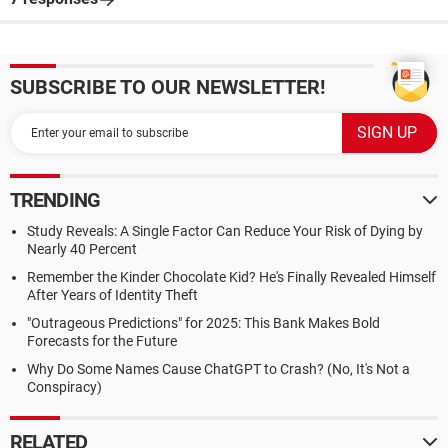
SUBSCRIBE TO OUR NEWSLETTER!
TRENDING
Study Reveals: A Single Factor Can Reduce Your Risk of Dying by
Nearly 40 Percent
Remember the Kinder Chocolate Kid? He's Finally Revealed Himself
After Years of Identity Theft
"Outrageous Predictions" for 2025: This Bank Makes Bold
Forecasts for the Future
Why Do Some Names Cause ChatGPT to Crash? (No, It's Not a
Conspiracy)
RELATED