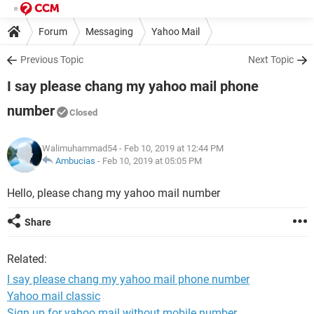
Forum
Messaging
Yahoo Mail
Previous Topic
Next Topic
I say please chang my yahoo mail phone
number
Closed
Walimuhammad54
- Feb 10, 2019 at 12:44 PM
Ambucias
-
Feb 10, 2019 at 05:05 PM
Hello, please chang my yahoo mail number
Share
Related:
I say please chang my yahoo mail phone number
Yahoo mail classic
Sign up for yahoo mail without mobile number