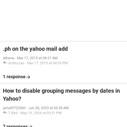
.ph on the yahoo mail add
Athena
-
Mar 17, 2015 at 08:31 AM
Ambucias
-
Mar 17, 2015 at 04:35 PM
1 response
How to disable grouping messages by dates in
Yahoo?
jamal9722060
-
Jun 28, 2023 at 03:28 AM
T-Bird
-
May 19, 2024 at 03:31 PM
7 responses