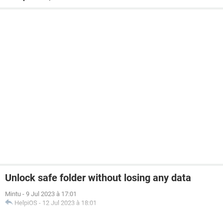
Unlock safe folder without losing any data
Mintu
-
9 Jul 2023 à 17:01
HelpiOS
-
12 Jul 2023 à 18:01