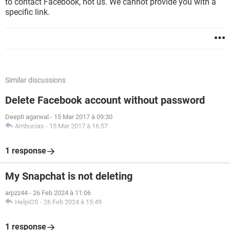
to contact Facebook, not us. We cannot provide you with a
specific link.
Similar discussions
Delete Facebook account without password
Deepti agarwal
-
15 Mar 2017 à 09:30
Ambucias
-
15 Mar 2017 à 16:57
1 response
My Snapchat is not deleting
arpzz44
-
26 Feb 2024 à 11:06
HelpiOS
-
26 Feb 2024 à 15:49
1 response