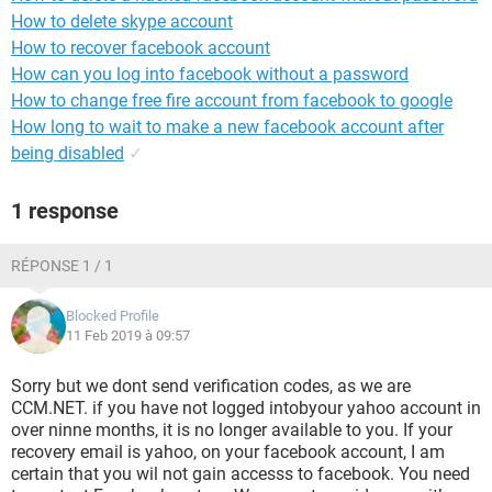
How to delete skype account
How to recover facebook account
How can you log into facebook without a password
How to change free fire account from facebook to google
How long to wait to make a new facebook account after
being disabled
✓
1 response
RÉPONSE 1 / 1
Blocked Profile
11 Feb 2019 à 09:57
Sorry but we dont send verification codes, as we are
CCM.NET. if you have not logged intobyour yahoo account in
over ninne months, it is no longer available to you. If your
recovery email is yahoo, on your facebook account, I am
certain that you wil not gain accesss to facebook. You need