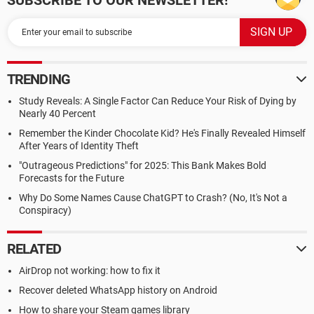
SUBSCRIBE TO OUR NEWSLETTER!
TRENDING
Study Reveals: A Single Factor Can Reduce Your Risk of Dying by
Nearly 40 Percent
Remember the Kinder Chocolate Kid? He's Finally Revealed Himself
After Years of Identity Theft
"Outrageous Predictions" for 2025: This Bank Makes Bold
Forecasts for the Future
Why Do Some Names Cause ChatGPT to Crash? (No, It's Not a
Conspiracy)
RELATED
AirDrop not working: how to fix it
Recover deleted WhatsApp history on Android
How to share your Steam games library