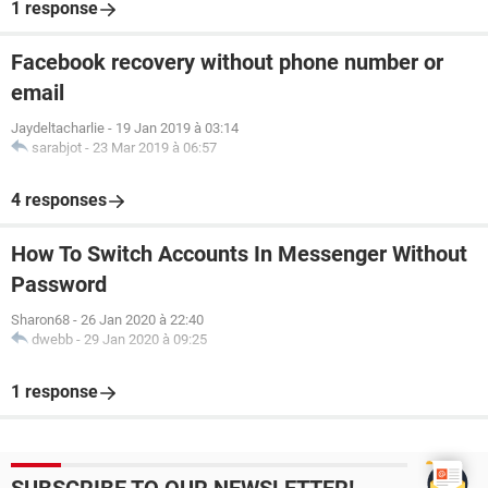
1 response
Facebook recovery without phone number or
email
Jaydeltacharlie
-
19 Jan 2019 à 03:14
sarabjot
-
23 Mar 2019 à 06:57
4 responses
How To Switch Accounts In Messenger Without
Password
Sharon68
-
26 Jan 2020 à 22:40
dwebb
-
29 Jan 2020 à 09:25
1 response