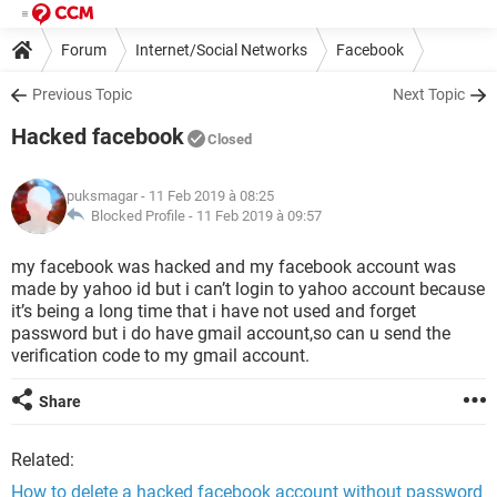
Forum
Internet/Social Networks
Facebook
Previous Topic
Next Topic
Hacked facebook
Closed
puksmagar
- 11 Feb 2019 à 08:25
Blocked Profile -
11 Feb 2019 à 09:57
my facebook was hacked and my facebook account was
made by yahoo id but i can’t login to yahoo account because
it’s being a long time that i have not used and forget
password but i do have gmail account,so can u send the
verification code to my gmail account.
Share
Related:
How to delete a hacked facebook account without password