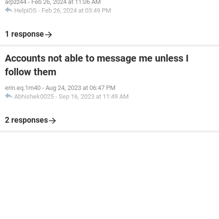
arpzz44
-
Feb 26, 2024 at 11:06 AM
HelpiOS
-
Feb 26, 2024 at 03:49 PM
1 response
Accounts not able to message me unless I
follow them
erin.eq.1m40
-
Aug 24, 2023 at 06:47 PM
Abhishek0025
-
Sep 16, 2023 at 11:49 AM
2 responses