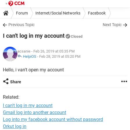
Forum
Internet/Social Networks
Facebook
Previous Topic
Next Topic
I can't log in my account
Closed
acsanie
- Feb 26, 2019 at 05:35 PM
HelpiOS
-
Feb 28, 2019 at 05:20 PM
Hello, i van't open my account
Share
Related:
I can't log in my account
Gmail log into another account
Log into my facebook account without password
Orkut log in