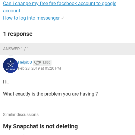
Can i change my free fire facebook account to google
account
How to log into messenger
✓
1 response
ANSWER 1 / 1
HelpiOS
1,880
Feb 28, 2019 at 05:20 PM
Hi,
What exactly is the problem you are having ?
Similar discussions
My Snapchat is not deleting