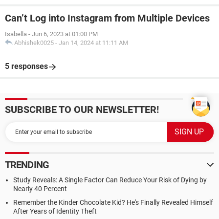
Can’t Log into Instagram from Multiple Devices
Isabella
-
Jun 6, 2023 at 01:00 PM
Abhishek0025
-
Jan 14, 2024 at 11:11 AM
5 responses
SUBSCRIBE TO OUR NEWSLETTER!
TRENDING
Study Reveals: A Single Factor Can Reduce Your Risk of Dying by
Nearly 40 Percent
Remember the Kinder Chocolate Kid? He's Finally Revealed Himself
After Years of Identity Theft