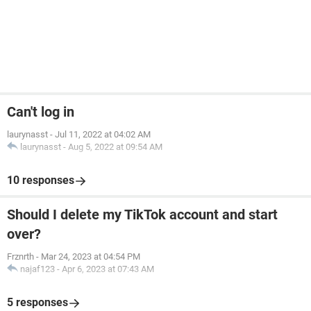
Can't log in
laurynasst
-
Jul 11, 2022 at 04:02 AM
laurynasst
-
Aug 5, 2022 at 09:54 AM
10 responses
Should I delete my TikTok account and start
over?
Frznrth
-
Mar 24, 2023 at 04:54 PM
najaf123
-
Apr 6, 2023 at 07:43 AM
5 responses