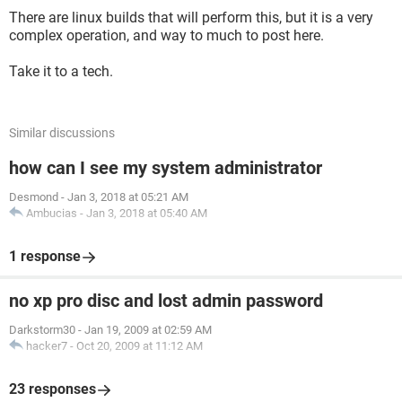
There are linux builds that will perform this, but it is a very
complex operation, and way to much to post here.
Take it to a tech.
Similar discussions
how can I see my system administrator
Desmond
-
Jan 3, 2018 at 05:21 AM
Ambucias
-
Jan 3, 2018 at 05:40 AM
1 response
no xp pro disc and lost admin password
Darkstorm30
-
Jan 19, 2009 at 02:59 AM
hacker7
-
Oct 20, 2009 at 11:12 AM
23 responses