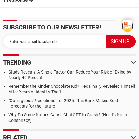
SUBSCRIBE TO OUR NEWSLETTER!
TRENDING
Study Reveals: A Single Factor Can Reduce Your Risk of Dying by
Nearly 40 Percent
Remember the Kinder Chocolate Kid? He's Finally Revealed Himself
After Years of Identity Theft
"Outrageous Predictions" for 2025: This Bank Makes Bold
Forecasts for the Future
Why Do Some Names Cause ChatGPT to Crash? (No, It's Not a
Conspiracy)
RELATED