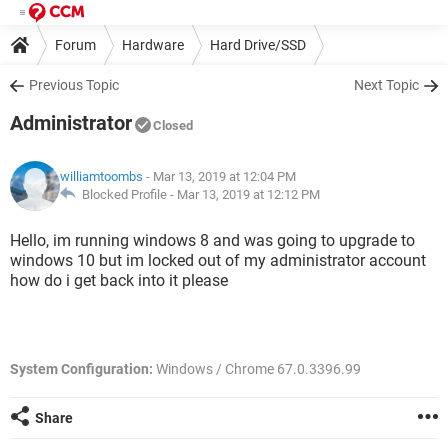
Forum
Hardware
Hard Drive/SSD
Previous Topic
Next Topic
Administrator
Closed
williamtoombs
- Mar 13, 2019 at 12:04 PM
Blocked Profile -
Mar 13, 2019 at 12:12 PM
Hello, im running windows 8 and was going to upgrade to
windows 10 but im locked out of my administrator account
how do i get back into it please
System Configuration:
Windows / Chrome 67.0.3396.99
Share