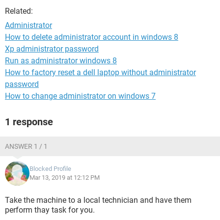
Related:
Administrator
How to delete administrator account in windows 8
Xp administrator password
Run as administrator windows 8
How to factory reset a dell laptop without administrator
password
How to change administrator on windows 7
1 response
ANSWER 1 / 1
Blocked Profile
Mar 13, 2019 at 12:12 PM
Take the machine to a local technician and have them
perform thay task for you.