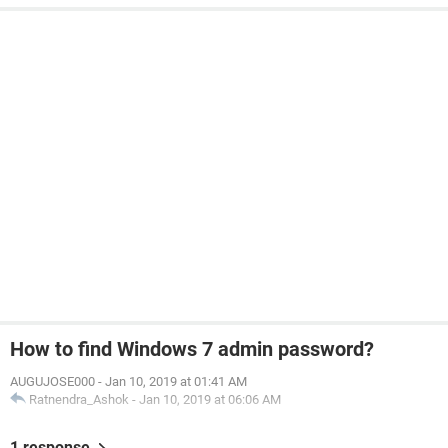
How to find Windows 7 admin password?
AUGUJOSE000
-
Jan 10, 2019 at 01:41 AM
Ratnendra_Ashok
-
Jan 10, 2019 at 06:06 AM
1 response