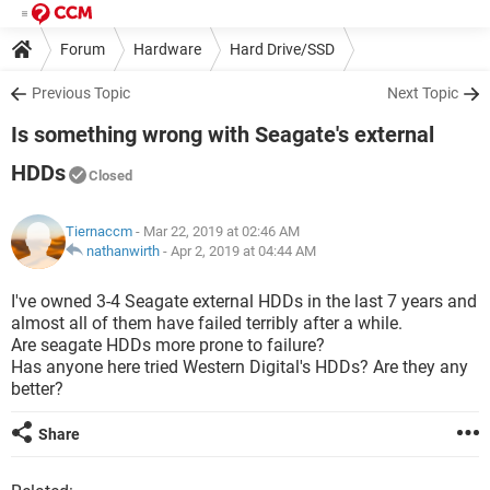
Forum
Hardware
Hard Drive/SSD
Previous Topic
Next Topic
Is something wrong with Seagate's external
HDDs
Closed
Tiernaccm
- Mar 22, 2019 at 02:46 AM
nathanwirth
-
Apr 2, 2019 at 04:44 AM
I've owned 3-4 Seagate external HDDs in the last 7 years and
almost all of them have failed terribly after a while.
Are seagate HDDs more prone to failure?
Has anyone here tried Western Digital's HDDs? Are they any
better?
Share