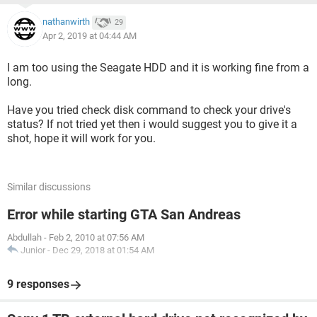
nathanwirth
29
Apr 2, 2019 at 04:44 AM
I am too using the Seagate HDD and it is working fine from a
long.
Have you tried check disk command to check your drive's
status? If not tried yet then i would suggest you to give it a
shot, hope it will work for you.
Similar discussions
Error while starting GTA San Andreas
Abdullah
-
Feb 2, 2010 at 07:56 AM
Junior
-
Dec 29, 2018 at 01:54 AM
9 responses