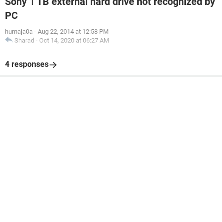
Sony 1 TB external hard drive not recognized by
PC
humaja0a
-
Aug 22, 2014 at 12:58 PM
Sharad
-
Oct 14, 2020 at 06:27 AM
4 responses