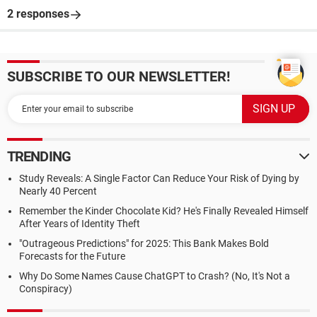
2 responses
SUBSCRIBE TO OUR NEWSLETTER!
TRENDING
Study Reveals: A Single Factor Can Reduce Your Risk of Dying by
Nearly 40 Percent
Remember the Kinder Chocolate Kid? He's Finally Revealed Himself
After Years of Identity Theft
"Outrageous Predictions" for 2025: This Bank Makes Bold
Forecasts for the Future
Why Do Some Names Cause ChatGPT to Crash? (No, It's Not a
Conspiracy)