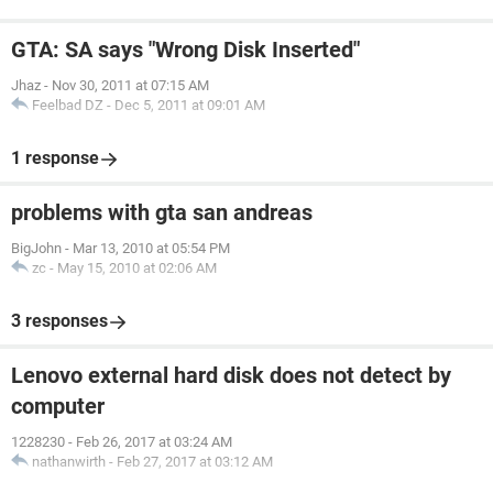
GTA: SA says "Wrong Disk Inserted"
Jhaz
-
Nov 30, 2011 at 07:15 AM
Feelbad DZ
-
Dec 5, 2011 at 09:01 AM
1 response
problems with gta san andreas
BigJohn
-
Mar 13, 2010 at 05:54 PM
zc
-
May 15, 2010 at 02:06 AM
3 responses
Lenovo external hard disk does not detect by
computer
1228230
-
Feb 26, 2017 at 03:24 AM
nathanwirth
-
Feb 27, 2017 at 03:12 AM