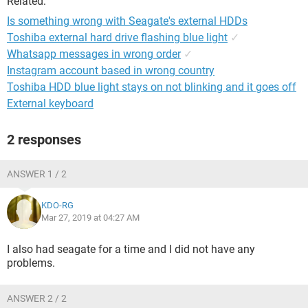
Related:
Is something wrong with Seagate's external HDDs
Toshiba external hard drive flashing blue light
✓
Whatsapp messages in wrong order
✓
Instagram account based in wrong country
Toshiba HDD blue light stays on not blinking and it goes off
External keyboard
2 responses
ANSWER 1 / 2
KDO-RG
Mar 27, 2019 at 04:27 AM
I also had seagate for a time and I did not have any
problems.
ANSWER 2 / 2