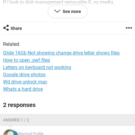
If I look in disk management removable G, no media.
Properties
See more
General: Sandisk Cruzer Glide USB drive this drive working
properly.
Volumes disk 1, type, removable G, Status No media
Share
partition style MBR rest 0
Driver 21/06/2006 ver 10.0.17134.1
Related:
Details Drick drive
Events Not migrated.
Glide 16Gb Not showing change drive letter shows files
How to open .swf files
When I put it into another USB slot after the green line as
Letters on keyboard not working
finished it reads the file as usb 16Gb show blue line as used
space, when I press to open it reverts back to just a drive
Google drive photos
letter, greyed out box.
Wd drive unlock mac
Whats a hard drive
Any Ideas?
2 responses
Thanking you in anticipation
Pe-st
ANSWER 1 / 2
Blocked Profile