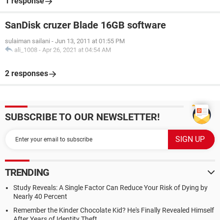
1 response
SanDisk cruzer Blade 16GB software
sulaiman sailani
-
Jun 13, 2011 at 01:55 PM
ali_1008
-
Apr 26, 2021 at 04:54 AM
2 responses
SUBSCRIBE TO OUR NEWSLETTER!
TRENDING
Study Reveals: A Single Factor Can Reduce Your Risk of Dying by
Nearly 40 Percent
Remember the Kinder Chocolate Kid? He's Finally Revealed Himself
After Years of Identity Theft