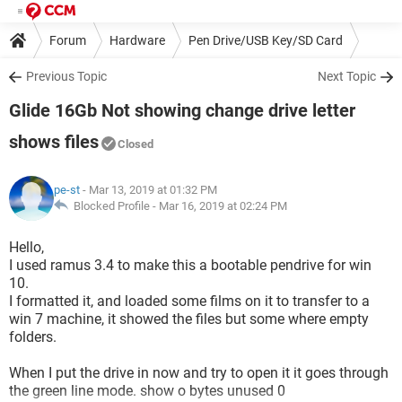
Forum
Hardware
Pen Drive/USB Key/SD Card
Previous Topic
Next Topic
Glide 16Gb Not showing change drive letter
shows files
Closed
pe-st
- Mar 13, 2019 at 01:32 PM
Blocked Profile -
Mar 16, 2019 at 02:24 PM
Hello,
I used ramus 3.4 to make this a bootable pendrive for win
10.
I formatted it, and loaded some films on it to transfer to a
win 7 machine, it showed the files but some where empty
folders.
When I put the drive in now and try to open it it goes through
the green line mode. show o bytes unused 0