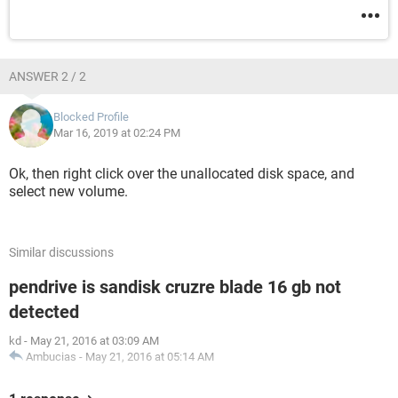
ANSWER 2 / 2
Blocked Profile
Mar 16, 2019 at 02:24 PM
Ok, then right click over the unallocated disk space, and
select new volume.
Similar discussions
pendrive is sandisk cruzre blade 16 gb not
detected
kd
-
May 21, 2016 at 03:09 AM
Ambucias
-
May 21, 2016 at 05:14 AM