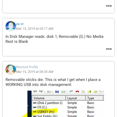
pe-st
Mar 15, 2019 at 03:17 AM
In Disk Manager reads: disk 1, Removable (G.) No Media
Rest is Blank
Blocked Profile
Mar 15, 2019 at 08:35 AM
Removable sticks die. This is what I get when I place a
WORKING USB into disk management: