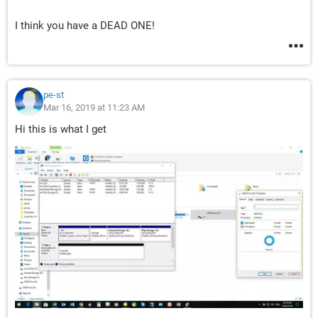
I think you have a DEAD ONE!
pe-st
Mar 16, 2019 at 11:23 AM
Hi this is what I get