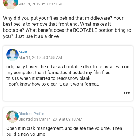
Mar 13, 2019 at 03:02 PM
Why did you put your files behind that middleware? Your
best bet is to remove that front end. What makes it
bootable? What benefit does the BOOTABLE portion bring to
you? Just use it as a drive.
pe-st
Mar 14, 2019 at 07:55 AM
originally I used the drive as bootable disk to reinstall win on
my computer, then I formatted it added my film files.
this is when it started to read/show blank.
I don't know how to clear it, as it wont format.
Blocked Profile
Updated on Mar 14, 2019 at 09:18 AM
Open it in disk management, and delete the volume. Then
build a new volume.