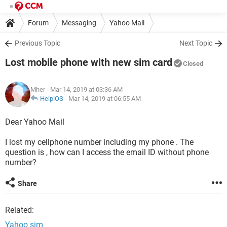
Forum
Messaging
Yahoo Mail
Previous Topic
Next Topic
Lost mobile phone with new sim card
Closed
Mher
- Mar 14, 2019 at 03:36 AM
HelpiOS
-
Mar 14, 2019 at 06:55 AM
Dear Yahoo Mail
I lost my cellphone number including my phone . The
question is , how can I access the email ID without phone
number?
Share
Related:
Yahoo sim