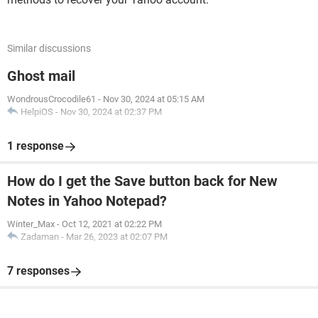
Similar discussions
Ghost mail
WondrousCrocodile61
-
Nov 30, 2024 at 05:15 AM
HelpiOS
-
Nov 30, 2024 at 02:37 PM
1 response
How do I get the Save button back for New
Notes in Yahoo Notepad?
Winter_Max
-
Oct 12, 2021 at 02:22 PM
Zadaman
-
Mar 26, 2023 at 02:07 PM
7 responses