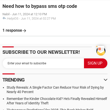
Need how to bypass sms otp code
Nabil
-
Jun 11, 2024 at 12:10 PM
HelpiOS
-
Jun 11, 2024 at 02:27 PM
1 response
SUBSCRIBE TO OUR NEWSLETTER!
TRENDING
Study Reveals: A Single Factor Can Reduce Your Risk of Dying by
Nearly 40 Percent
Remember the Kinder Chocolate Kid? He's Finally Revealed Himself
After Years of Identity Theft