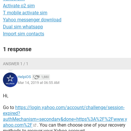
Activate o2 sim
T mobile activate sim
Yahoo messenger download
Dual sim whatsapp
Import sim contacts
1 response
ANSWER 1 / 1
HelpiOS
1,880
Mar 14, 2019 at 06:55 AM
Hi,
Go to
https://login.yahoo.com/account/challenge/session-
expired?
authMechanism=secondary&done=https%3A%2F%2Fwww.y
ahoo.com%2F
. You can then choose one of your recovery
methods to recover your Yahoo account.