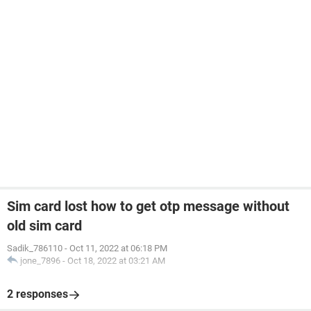
Sim card lost how to get otp message without
old sim card
Sadik_786110
-
Oct 11, 2022 at 06:18 PM
jone_7896
-
Oct 18, 2022 at 03:21 AM
2 responses