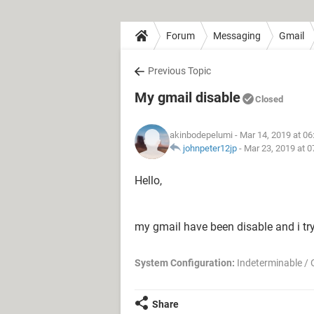
Forum
Messaging
Gmail
Previous Topic
My gmail disable
Closed
akinbodepelumi
- Mar 14, 2019 at 0
johnpeter12jp
-
Mar 23, 2019 at 
Hello,
my gmail have been disable and i try
System Configuration:
Indeterminable / 
Share