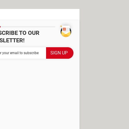
SCRIBE TO OUR
SLETTER!