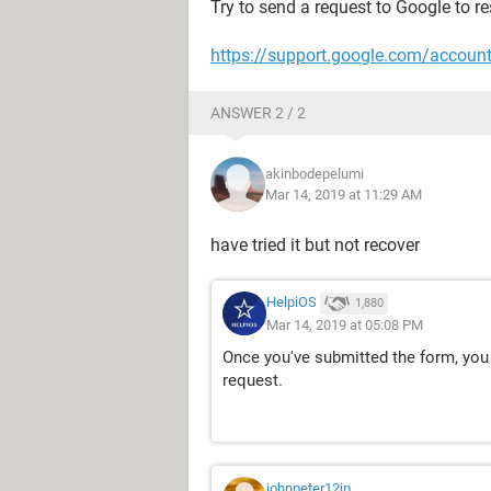
Try to send a request to Google to re
https://support.google.com/accoun
ANSWER 2 / 2
akinbodepelumi
Mar 14, 2019 at 11:29 AM
have tried it but not recover
HelpiOS
1,880
Mar 14, 2019 at 05:08 PM
Once you've submitted the form, you
request.
johnpeter12jp