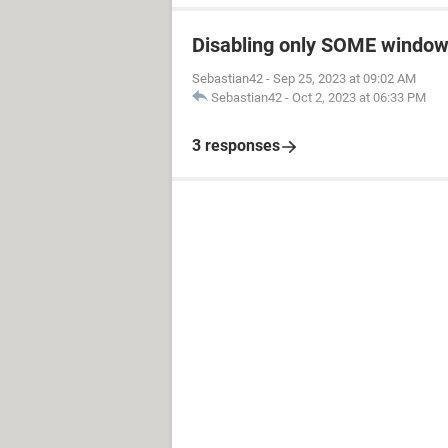
Disabling only SOME window
Sebastian42
-
Sep 25, 2023 at 09:02 AM
Sebastian42
-
Oct 2, 2023 at 06:33 PM
3 responses