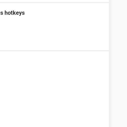
s hotkeys