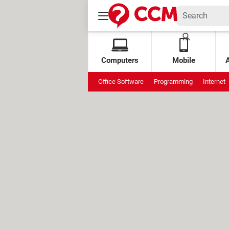
Computers
Mobile
Office Software
Programming
Internet