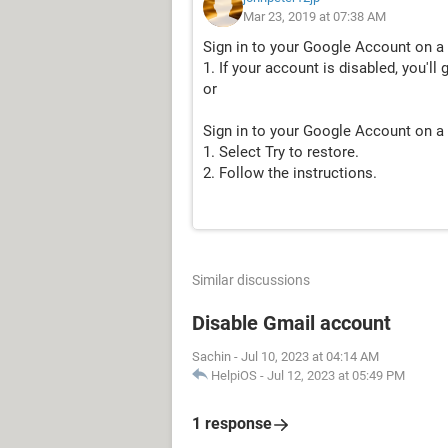
Mar 23, 2019 at 07:38 AM
Sign in to your Google Account on a
1. If your account is disabled, you'll 
or
Sign in to your Google Account on a
1. Select Try to restore.
2. Follow the instructions.
Similar discussions
Disable Gmail account
Sachin
-
Jul 10, 2023 at 04:14 AM
HelpiOS
-
Jul 12, 2023 at 05:49 PM
1 response