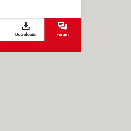
Downloads
Forum