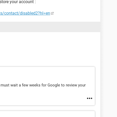
store your account :
ts/contact/disabled2?hl=en
 must wait a few weeks for Google to review your