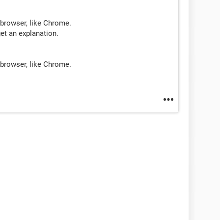
 browser, like Chrome.
get an explanation.
 browser, like Chrome.