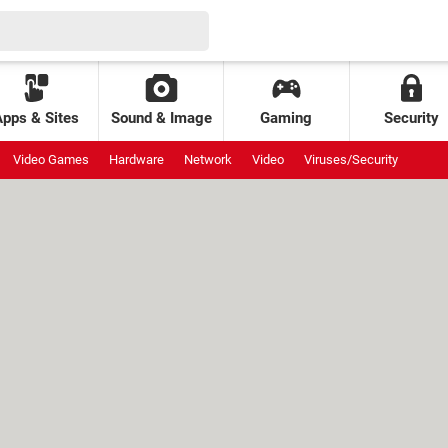
Apps & Sites
Sound & Image
Gaming
Security
Video Games
Hardware
Network
Video
Viruses/Security