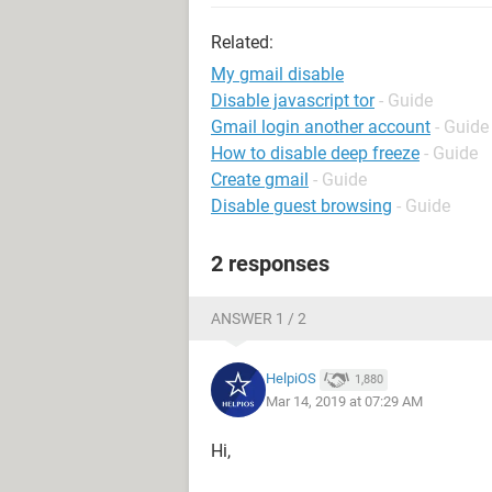
Related:
My gmail disable
Disable javascript tor
- Guide
Gmail login another account
- Guide
How to disable deep freeze
- Guide
Create gmail
- Guide
Disable guest browsing
- Guide
2 responses
ANSWER 1 / 2
HelpiOS
1,880
Mar 14, 2019 at 07:29 AM
Hi,