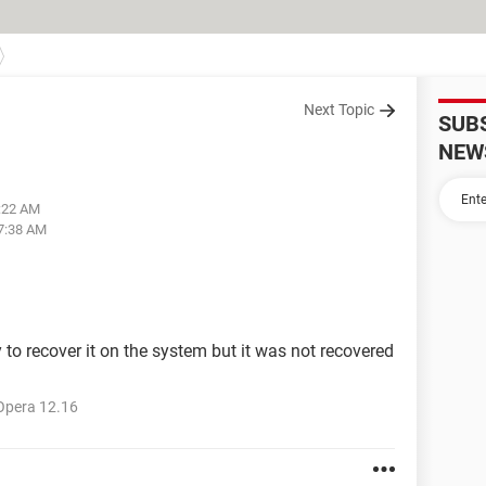
Next Topic
SUB
NEW
6:22 AM
07:38 AM
 to recover it on the system but it was not recovered
Opera 12.16