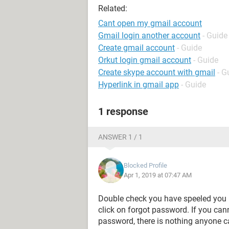
Related:
Cant open my gmail account
Gmail login another account
- Guide
Create gmail account
- Guide
Orkut login gmail account
- Guide
Create skype account with gmail
- G
Hyperlink in gmail app
- Guide
1 response
ANSWER 1 / 1
Blocked Profile
Apr 1, 2019 at 07:47 AM
Double check you have speeled you u
click on forgot password. If you can
password, there is nothing anyone ca