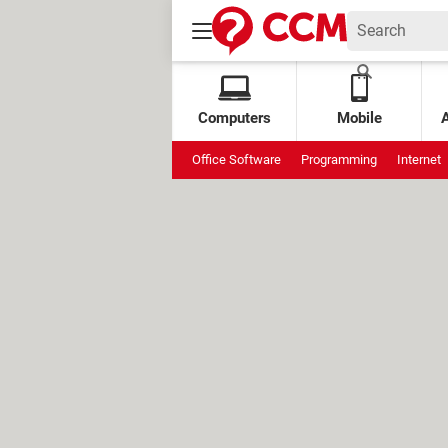
Computers
Mobile
Office Software
Programming
Internet