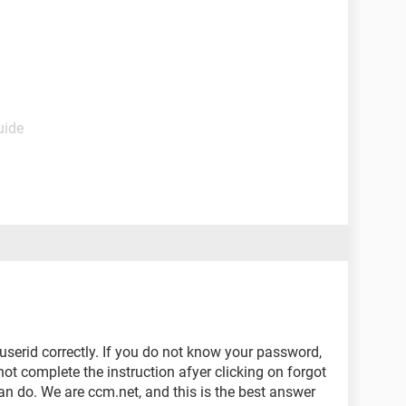
uide
serid correctly. If you do not know your password,
not complete the instruction afyer clicking on forgot
n do. We are ccm.net, and this is the best answer