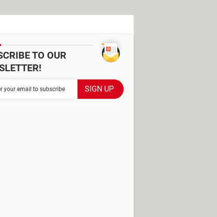
SCRIBE TO OUR
SLETTER!