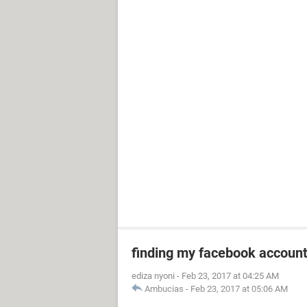
finding my facebook accoun
ediza nyoni
-
Feb 23, 2017 at 04:25 AM
Ambucias
-
Feb 23, 2017 at 05:06 AM