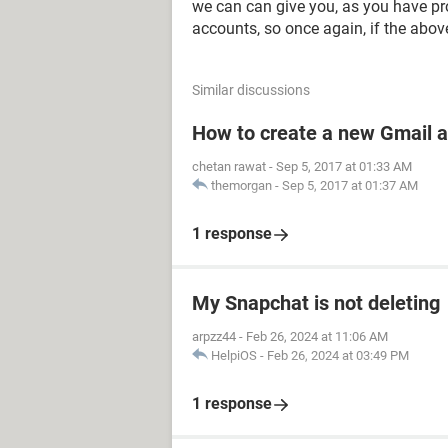
we can can give you, as you have pr
accounts, so once again, if the abov
Similar discussions
How to create a new Gmail 
chetan rawat
-
Sep 5, 2017 at 01:33 AM
themorgan
-
Sep 5, 2017 at 01:37 AM
1 response
My Snapchat is not deleting
arpzz44
-
Feb 26, 2024 at 11:06 AM
HelpiOS
-
Feb 26, 2024 at 03:49 PM
1 response