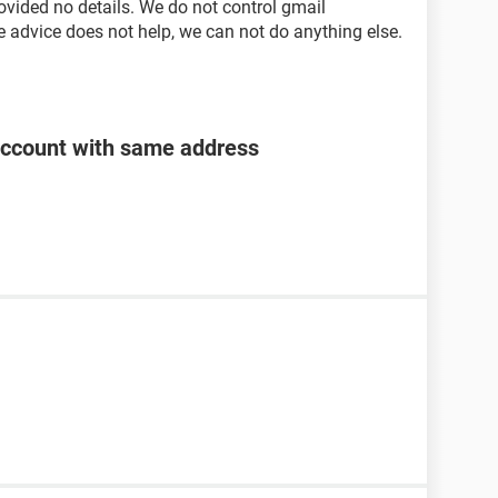
ovided no details. We do not control gmail
e advice does not help, we can not do anything else.
account with same address