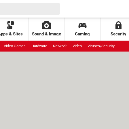
Apps & Sites
Sound & Image
Gaming
Security
Video Games
Hardware
Network
Video
Viruses/Security