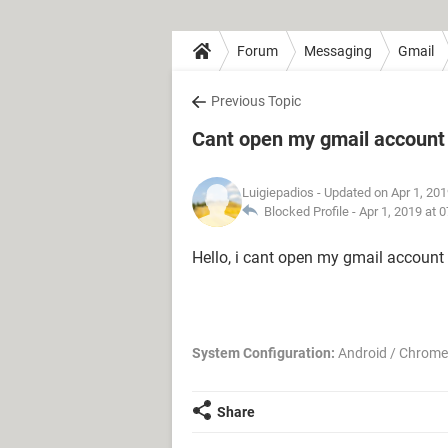
Forum
Messaging
Gmail
Previous Topic
Cant open my gmail account
Luigiepadios
- Updated on Apr 1, 20
Blocked Profile -
Apr 1, 2019 at 
Hello, i cant open my gmail account
System Configuration:
Android / Chrome
Share