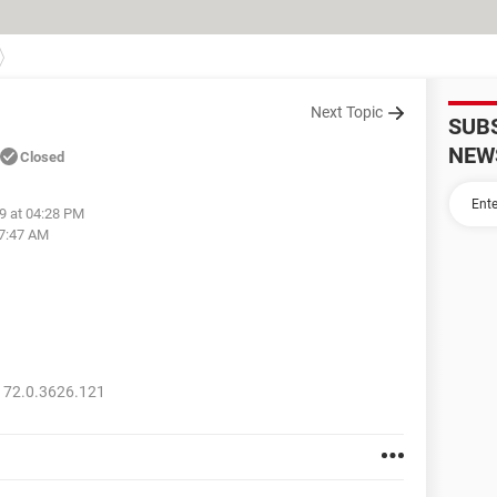
Next Topic
SUB
NEW
Closed
19 at 04:28 PM
07:47 AM
 72.0.3626.121