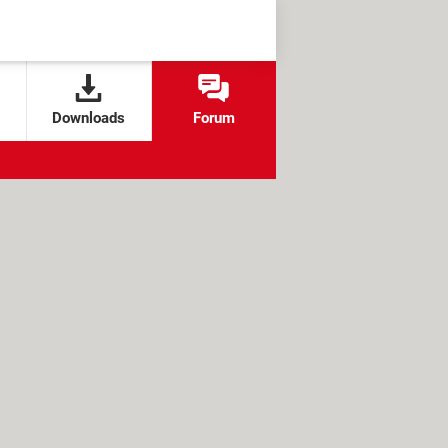
Downloads
Forum