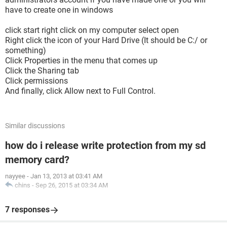
have to create one in windows
click start right click on my computer select open
Right click the icon of your Hard Drive (It should be C:/ or
something)
Click Properties in the menu that comes up
Click the Sharing tab
Click permissions
And finally, click Allow next to Full Control.
Similar discussions
how do i release write protection from my sd
memory card?
nayyee
-
Jan 13, 2013 at 03:41 AM
chins
-
Sep 26, 2015 at 03:34 AM
7 responses