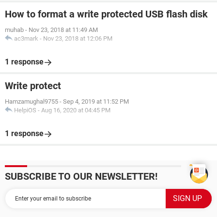
How to format a write protected USB flash disk
muhab
-
Nov 23, 2018 at 11:49 AM
ac3mark
-
Nov 23, 2018 at 12:06 PM
1 response
Write protect
Hamzamughal9755
-
Sep 4, 2019 at 11:52 PM
HelpiOS
-
Aug 16, 2020 at 04:45 PM
1 response
SUBSCRIBE TO OUR NEWSLETTER!