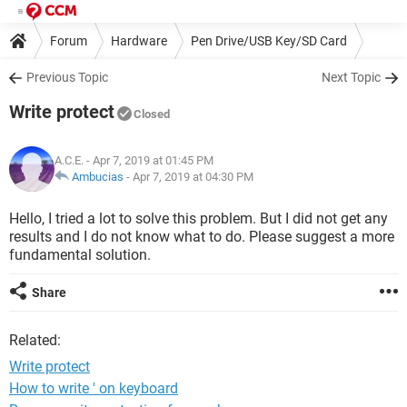
Forum
Hardware
Pen Drive/USB Key/SD Card
Previous Topic
Next Topic
Write protect
Closed
A.C.E.
- Apr 7, 2019 at 01:45 PM
Ambucias
-
Apr 7, 2019 at 04:30 PM
Hello, I tried a lot to solve this problem. But I did not get any
results and I do not know what to do. Please suggest a more
fundamental solution.
Share
Related:
Write protect
How to write ' on keyboard