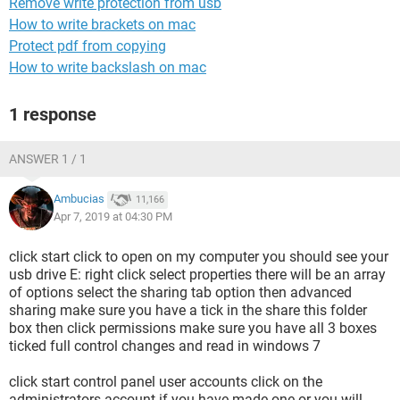
Remove write protection from usb
How to write brackets on mac
Protect pdf from copying
How to write backslash on mac
1 response
ANSWER 1 / 1
Ambucias
11,166
Apr 7, 2019 at 04:30 PM
click start click to open on my computer you should see your
usb drive E: right click select properties there will be an array
of options select the sharing tab option then advanced
sharing make sure you have a tick in the share this folder
box then click permissions make sure you have all 3 boxes
ticked full control changes and read in windows 7
click start control panel user accounts click on the
administrators account if you have made one or you will