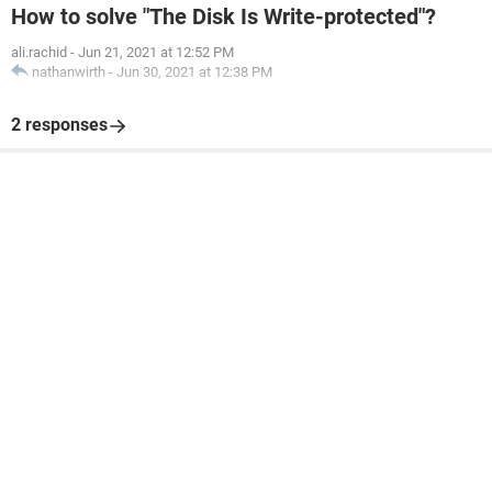
How to solve "The Disk Is Write-protected"?
ali.rachid
-
Jun 21, 2021 at 12:52 PM
nathanwirth
-
Jun 30, 2021 at 12:38 PM
2 responses