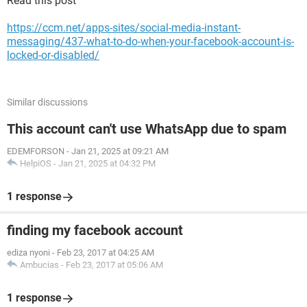
Read this post
https://ccm.net/apps-sites/social-media-instant-
messaging/437-what-to-do-when-your-facebook-account-is-
locked-or-disabled/
Similar discussions
This account can't use WhatsApp due to spam
EDEMFORSON
-
Jan 21, 2025 at 09:21 AM
HelpiOS
-
Jan 21, 2025 at 04:32 PM
1 response
finding my facebook account
ediza nyoni
-
Feb 23, 2017 at 04:25 AM
Ambucias
-
Feb 23, 2017 at 05:06 AM
1 response