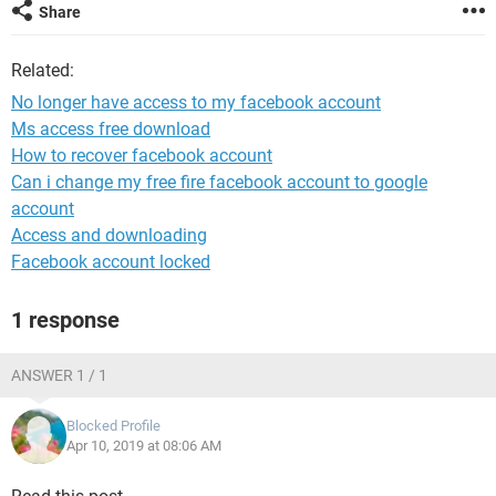
Share
Related:
No longer have access to my facebook account
Ms access free download
How to recover facebook account
Can i change my free fire facebook account to google
account
Access and downloading
Facebook account locked
1 response
ANSWER 1 / 1
Blocked Profile
Apr 10, 2019 at 08:06 AM