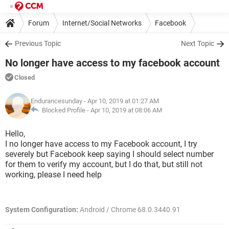
Forum
Internet/Social Networks
Facebook
Previous Topic
Next Topic
No longer have access to my facebook account
Closed
Endurancesunday
- Apr 10, 2019 at 01:27 AM
Blocked Profile -
Apr 10, 2019 at 08:06 AM
Hello,
I no longer have access to my Facebook account, I try
severely but Facebook keep saying I should select number
for them to verify my account, but I do that, but still not
working, please I need help
System Configuration:
Android / Chrome 68.0.3440.91