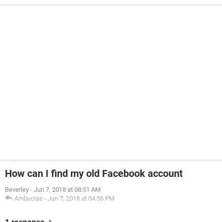
How can I find my old Facebook account
Beverley
-
Jun 7, 2018 at 08:51 AM
Ambucias
-
Jun 7, 2018 at 04:56 PM