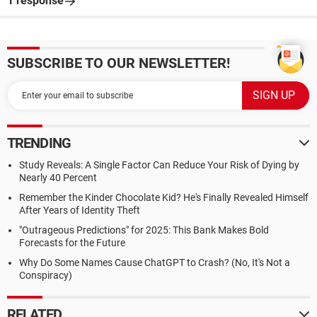
1 response
SUBSCRIBE TO OUR NEWSLETTER!
TRENDING
Study Reveals: A Single Factor Can Reduce Your Risk of Dying by
Nearly 40 Percent
Remember the Kinder Chocolate Kid? He's Finally Revealed Himself
After Years of Identity Theft
"Outrageous Predictions" for 2025: This Bank Makes Bold
Forecasts for the Future
Why Do Some Names Cause ChatGPT to Crash? (No, It's Not a
Conspiracy)
RELATED