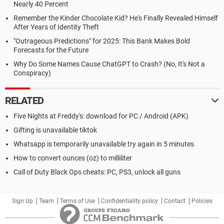
Nearly 40 Percent
Remember the Kinder Chocolate Kid? He's Finally Revealed Himself
After Years of Identity Theft
"Outrageous Predictions" for 2025: This Bank Makes Bold
Forecasts for the Future
Why Do Some Names Cause ChatGPT to Crash? (No, It's Not a
Conspiracy)
RELATED
Five Nights at Freddy's: download for PC / Android (APK)
Gifting is unavailable tiktok
Whatsapp is temporarily unavailable try again in 5 minutes
How to convert ounces (oz) to milliliter
Call of Duty Black Ops cheats: PC, PS3, unlock all guns
Sign Up
Team
Terms of Use
Confidentiality policy
Contact
Policies