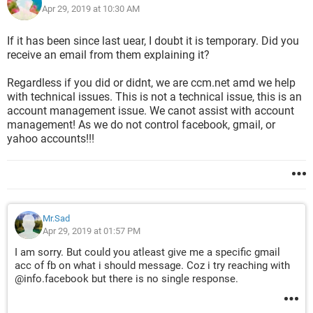
Apr 29, 2019 at 10:30 AM
If it has been since last uear, I doubt it is temporary. Did you
receive an email from them explaining it?
Regardless if you did or didnt, we are ccm.net amd we help
with technical issues. This is not a technical issue, this is an
account management issue. We canot assist with account
management! As we do not control facebook, gmail, or
yahoo accounts!!!
Mr.Sad
Apr 29, 2019 at 01:57 PM
I am sorry. But could you atleast give me a specific gmail
acc of fb on what i should message. Coz i try reaching with
@info.facebook but there is no single response.