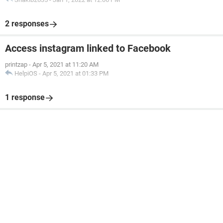
2 responses
Access instagram linked to Facebook
printzap
-
Apr 5, 2021 at 11:20 AM
HelpiOS
-
Apr 5, 2021 at 01:33 PM
1 response