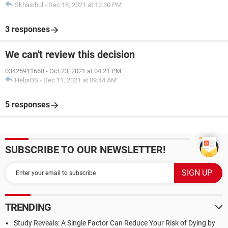
Skhasibul
-
Dec 18, 2021 at 12:30 PM
3 responses
We can't review this decision
03425911668
-
Oct 23, 2021 at 04:21 PM
HelpiOS
-
Dec 11, 2021 at 09:44 AM
5 responses
SUBSCRIBE TO OUR NEWSLETTER!
TRENDING
Study Reveals: A Single Factor Can Reduce Your Risk of Dying by