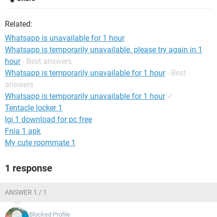
Related:
Whatsapp is unavailable for 1 hour
Whatsapp is temporarily unavailable. please try again in 1
hour
- Best answers
Whatsapp is temporarily unavailable for 1 hour
- Best
answers
Whatsapp is temporarily unavailable for 1 hour
✓
Tentacle locker 1
Igi 1 download for pc free
Fnia 1 apk
My cute roommate 1
1 response
ANSWER 1 / 1
Blocked Profile