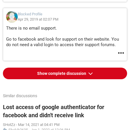
Blocked Profile
Apr 29, 2019 at 02:07 PM
There is no email support.
Go to facebook and look for support on their website. You
do not need a valid login to access their support forums.
Show complete discussion
Similar discussions
Lost access of google authenticator for
facebook and didn't receive link
SHotZz
-
Mar 14, 2021 at 04:41 PM
Shakib2635
-
Jan 1, 2022 at 12:06 PM