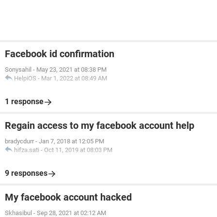
Facebook id confirmation
Sonysahil
-
May 23, 2021 at 08:38 PM
HelpiOS
-
Mar 1, 2022 at 08:49 AM
1 response
Regain access to my facebook account help
bradycdurr
-
Jan 7, 2018 at 12:05 PM
hifza.sati
-
Oct 11, 2019 at 08:03 PM
9 responses
My facebook account hacked
Skhasibul
-
Sep 28, 2021 at 02:12 AM