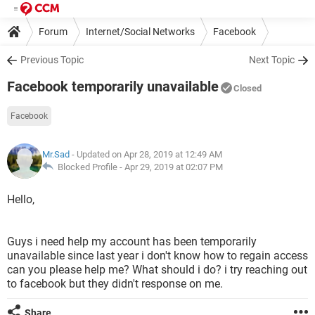
Forum
Internet/Social Networks
Facebook
Previous Topic
Next Topic
Facebook temporarily unavailable
Closed
Facebook
Mr.Sad
- Updated on Apr 28, 2019 at 12:49 AM
Blocked Profile -
Apr 29, 2019 at 02:07 PM
Hello,
Guys i need help my account has been temporarily
unavailable since last year i don't know how to regain access
can you please help me? What should i do? i try reaching out
to facebook but they didn't response on me.
Share