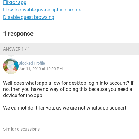
Flixtor app
How to disable javascript in chrome
Disable guest browsing
1 response
ANSWER 1 / 1
Blocked Profile
Jun 11, 2019 at 12:29 PM
Well does whatsapp allow for desktop login into account? If
no, then you have no way of doing this because you need a
device for the app.
We cannot do it for you, as we are not whatsapp support!
Similar discussions