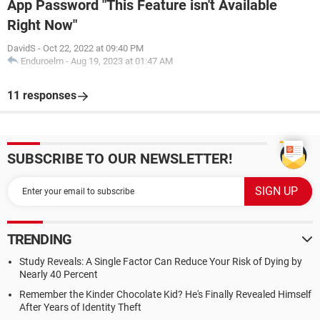
App Password "This Feature isn't Available
Right Now"
DavidS
-
Oct 22, 2022 at 09:40 PM
Enduroelm
-
Aug 19, 2023 at 01:47 AM
11 responses
SUBSCRIBE TO OUR NEWSLETTER!
TRENDING
Study Reveals: A Single Factor Can Reduce Your Risk of Dying by
Nearly 40 Percent
Remember the Kinder Chocolate Kid? He's Finally Revealed Himself
After Years of Identity Theft