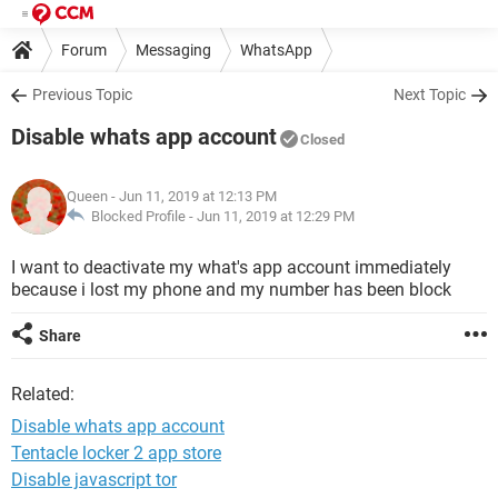
Forum
Messaging
WhatsApp
Previous Topic
Next Topic
Disable whats app account
Closed
Queen
- Jun 11, 2019 at 12:13 PM
Blocked Profile -
Jun 11, 2019 at 12:29 PM
I want to deactivate my what's app account immediately
because i lost my phone and my number has been block
Share
Related:
Disable whats app account
Tentacle locker 2 app store
Disable javascript tor