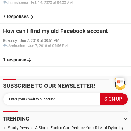
hamsheena
-
Feb 14, 2023 at 04:33 AM
7 responses
How can I find my old Facebook account
Beverley
-
Jun 7, 2018 at 08:51 AM
Ambucias
-
Jun 7, 2018 at 04:56 PM
1 response
SUBSCRIBE TO OUR NEWSLETTER!
TRENDING
Study Reveals: A Single Factor Can Reduce Your Risk of Dying by