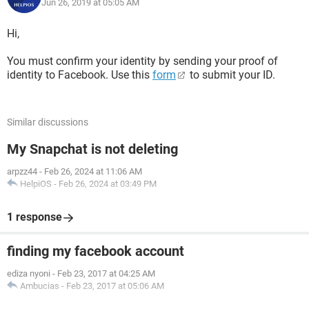
Jun 26, 2019 at 05:05 AM
Hi,
You must confirm your identity by sending your proof of
identity to Facebook. Use this
form
to submit your ID.
Similar discussions
My Snapchat is not deleting
arpzz44
-
Feb 26, 2024 at 11:06 AM
HelpiOS
-
Feb 26, 2024 at 03:49 PM
1 response
finding my facebook account
ediza nyoni
-
Feb 23, 2017 at 04:25 AM
Ambucias
-
Feb 23, 2017 at 05:06 AM