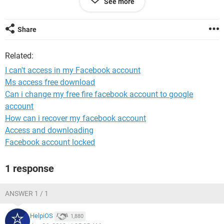
See more
If you give me any ideas.i can't access in my Facebook
account for 30 days.
Share
Related:
I can't access in my Facebook account
Ms access free download
Can i change my free fire facebook account to google
account
How can i recover my facebook account
Access and downloading
Facebook account locked
1 response
ANSWER 1 / 1
HelpiOS
1,880