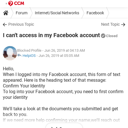
Forum
Internet/Social Networks
Facebook
Previous Topic
Next Topic
I can't access in my Facebook account
Closed
Blocked Profile
- Jun 26, 2019 at 04:13 AM
HelpiOS
-
Jun 26, 2019 at 05:05 AM
Hello,
When I logged into my Facebook account, this form of text
appeared. Here is the heading text of that message:
Confirm Your Identity
To log into your Facebook account, you need to first confirm
your identity
We'll take a look at the documents you submitted and get
back to you.
If we need more help confirming your name,we'll reach out
for additional documentation.