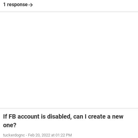
1 response
If FB account is disabled, can I create a new
one?
tuckerdognc
-
Feb 20, 2022 at 01:22 PM