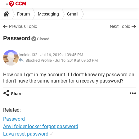
Forum
Messaging
Gmail
Previous Topic
Next Topic
Password
Closed
Icolalott32
- Jul 16, 2019 at 09:45 PM
Blocked Profile -
Jul 16, 2019 at 09:50 PM
How can I get in my account if I don’t know my password an
I don’t have the same number for a recovery password?
Share
Related:
Password
Anvi folder locker forgot password
Lava reset password
✓