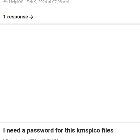
HelpiOS
-
Feb 9, 2024 at 07:08 AM
1 response
I need a password for this kmspico files