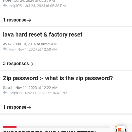
KOFI
-
Jul 24, 2024 at 05:25 PM
HelpiOS
-
Jul 24, 2024 at 06:38 PM
1 response
lava hard reset & factory reset
AVAY
-
Jun 10, 2016 at 08:52 AM
Har
-
Nov 1, 2024 at 12:58 AM
3 responses
Zip password :- what is the zip password?
Sayet
-
Nov 11, 2023 at 12:22 AM
HelpiOS
-
Nov 11, 2023 at 04:41 PM
1 response