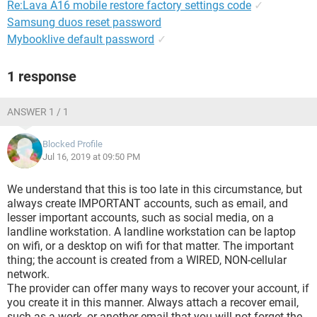
Re:Lava A16 mobile restore factory settings code
✓
Samsung duos reset password
Mybooklive default password
✓
1 response
ANSWER 1 / 1
Blocked Profile
Jul 16, 2019 at 09:50 PM
We understand that this is too late in this circumstance, but
always create IMPORTANT accounts, such as email, and
lesser important accounts, such as social media, on a
landline workstation. A landline workstation can be laptop
on wifi, or a desktop on wifi for that matter. The important
thing; the account is created from a WIRED, NON-cellular
network.
The provider can offer many ways to recover your account, if
you create it in this manner. Always attach a recover email,
such as a work, or another email that you will not forget the