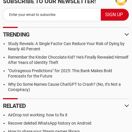
SUBSCRIBE TO OUR NEWSLETTER!
TRENDING
Study Reveals: A Single Factor Can Reduce Your Risk of Dying by
Nearly 40 Percent
Remember the Kinder Chocolate Kid? He's Finally Revealed Himself
After Years of Identity Theft
"Outrageous Predictions" for 2025: This Bank Makes Bold
Forecasts for the Future
Why Do Some Names Cause ChatGPT to Crash? (No, It's Not a
Conspiracy)
RELATED
AirDrop not working: how to fix it
Recover deleted WhatsApp history on Android
How to share your Steam games library