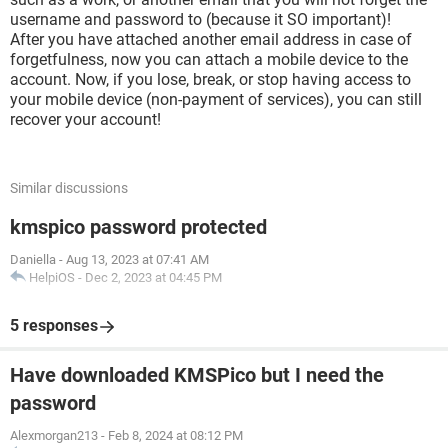
username and password to (because it SO important)!
After you have attached another email address in case of
forgetfulness, now you can attach a mobile device to the
account. Now, if you lose, break, or stop having access to
your mobile device (non-payment of services), you can still
recover your account!
Similar discussions
kmspico password protected
Daniella
-
Aug 13, 2023 at 07:41 AM
HelpiOS
-
Dec 2, 2023 at 04:45 PM
5 responses
Have downloaded KMSPico but I need the
password
Alexmorgan213
-
Feb 8, 2024 at 08:12 PM