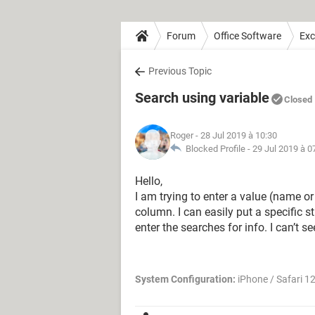
Forum
Office Software
Exc
Previous Topic
Search using variable
Closed
Roger
- 28 Jul 2019 à 10:30
Blocked Profile -
29 Jul 2019 à 0
Hello,
I am trying to enter a value (name o
column. I can easily put a specific s
enter the searches for info. I can’t 
System Configuration:
iPhone / Safari 12