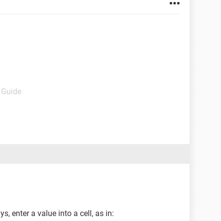
- Guide
 enter a value into a cell, as in: