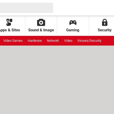
Apps & Sites
Sound & Image
Gaming
Security
Video Games
Hardware
Network
Video
Viruses/Security