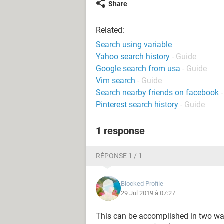
Share
Related:
Search using variable
Yahoo search history
- Guide
Google search from usa
- Guide
Vim search
- Guide
Search nearby friends on facebook
Pinterest search history
- Guide
1 response
RÉPONSE 1 / 1
Blocked Profile
29 Jul 2019 à 07:27
This can be accomplished in two ways,