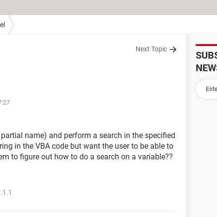
el
Next Topic
SUB
NEW
7:27
r partial name) and perform a search in the specified
tring in the VBA code but want the user to be able to
seem to figure out how to do a search on a variable??
.1.1