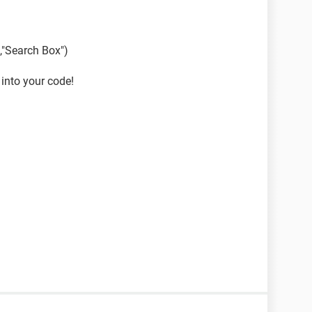
,"Search Box")
 into your code!