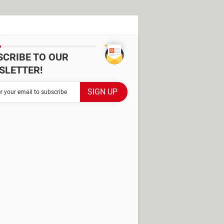
SCRIBE TO OUR
SLETTER!