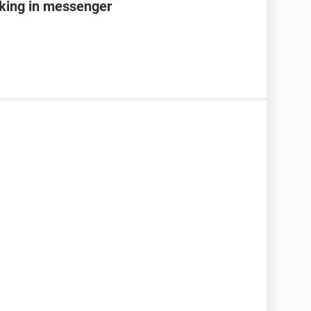
king in messenger