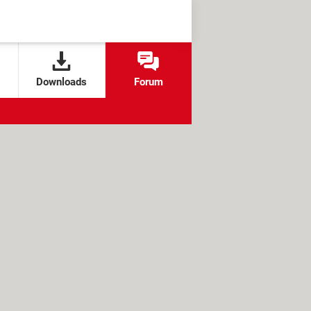
Downloads
Forum