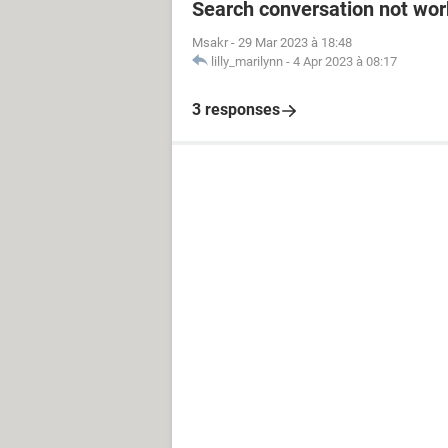
Search conversation not wor
Msakr
-
29 Mar 2023 à 18:48
lilly_marilynn
-
4 Apr 2023 à 08:17
3 responses