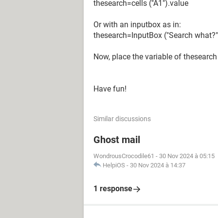
thesearch=cells ("A1").value
Or with an inputbox as in:
thesearch=InputBox ("Search what?"
Now, place the variable of thesearch
Have fun!
Similar discussions
Ghost mail
WondrousCrocodile61
-
30 Nov 2024 à 05:15
HelpiOS
-
30 Nov 2024 à 14:37
1 response