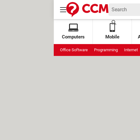
Computers
Mobile
Office Software
Programming
Internet