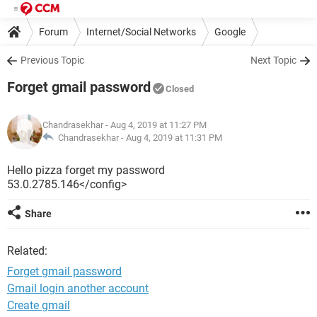
Forum
Internet/Social Networks
Google
Previous Topic
Next Topic
Forget gmail password
Closed
Chandrasekhar
- Aug 4, 2019 at 11:27 PM
Chandrasekhar -
Aug 4, 2019 at 11:31 PM
Hello pizza forget my password
53.0.2785.146</config>
Share
Related:
Forget gmail password
Gmail login another account
Create gmail