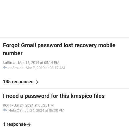
Forgot Gmail password lost recovery mobile
number
kuttima
-
Mar 18, 2014 at 05:14 PM
ac3mark
-
Mar 7, 2019 at 08:17 AM
185 responses
I need a password for this kmspico files
KOFI
-
Jul 24, 2024 at 05:25 PM
HelpiOS
-
Jul 24, 2024 at 06:38 PM
1 response