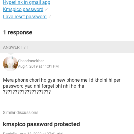
Hyperlink in gmail app
Kmspico password
✓
Lava reset password
✓
1 response
ANSWER 1 / 1
Chandrasekhar
Aug 4, 2019 at 11:31 PM
Mera phone chori ho gya new phone me I'd kholni hi per
password yad nhi forget bhi nhi ho rha
????????????????????
Similar discussions
kmspico password protected
Daniella
-
Aug 13, 2023 at 07:41 AM