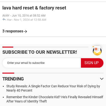
lava hard reset & factory reset
AVAY
-
Jun 10, 2016 at 08:52 AM
Har
-
Nov 1, 2024 at 12:58 AM
3 responses
SUBSCRIBE TO OUR NEWSLETTER!
TRENDING
Study Reveals: A Single Factor Can Reduce Your Risk of Dying by
Nearly 40 Percent
Remember the Kinder Chocolate Kid? He's Finally Revealed Himself
After Years of Identity Theft