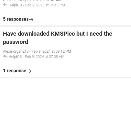
HelpiOS
-
Dec 2, 2023 at 04:45 PM
5 responses
Have downloaded KMSPico but I need the
password
Alexmorgan213
-
Feb 8, 2024 at 08:12 PM
HelpiOS
-
Feb 9, 2024 at 07:08 AM
1 response