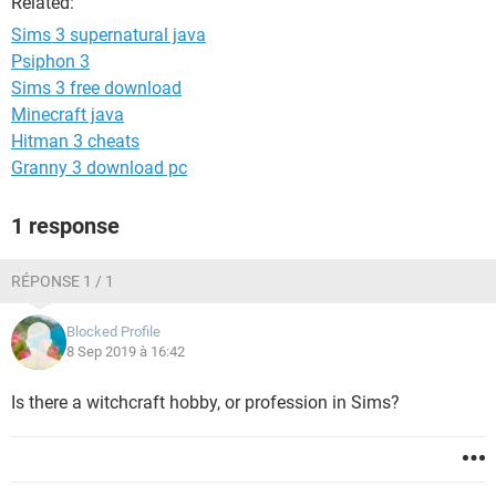
Related:
Sims 3 supernatural java
Psiphon 3
Sims 3 free download
Minecraft java
Hitman 3 cheats
Granny 3 download pc
1 response
RÉPONSE 1 / 1
Blocked Profile
8 Sep 2019 à 16:42
Is there a witchcraft hobby, or profession in Sims?