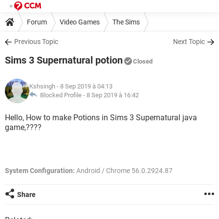
Forum
Video Games
The Sims
Previous Topic
Next Topic
Sims 3 Supernatural potion
Closed
Kshsingh
- 8 Sep 2019 à 04:13
Blocked Profile -
8 Sep 2019 à 16:42
Hello, How to make Potions in Sims 3 Supernatural java
game,????
System Configuration:
Android / Chrome 56.0.2924.87
Share