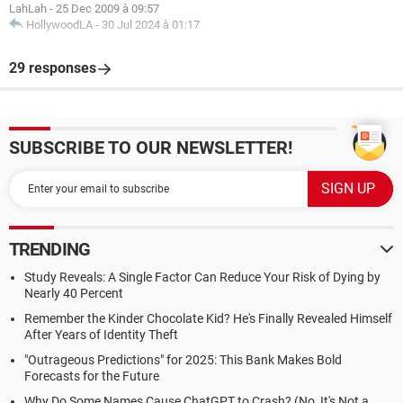
LahLah
-
25 Dec 2009 à 09:57
HollywoodLA
-
30 Jul 2024 à 01:17
29 responses
SUBSCRIBE TO OUR NEWSLETTER!
TRENDING
Study Reveals: A Single Factor Can Reduce Your Risk of Dying by
Nearly 40 Percent
Remember the Kinder Chocolate Kid? He's Finally Revealed Himself
After Years of Identity Theft
"Outrageous Predictions" for 2025: This Bank Makes Bold
Forecasts for the Future
Why Do Some Names Cause ChatGPT to Crash? (No, It's Not a