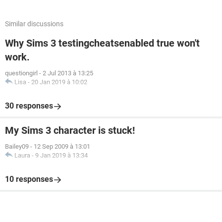
Similar discussions
Why Sims 3 testingcheatsenabled true won't
work.
questiongirl
-
2 Jul 2013 à 13:25
Lisa
-
20 Jan 2019 à 10:02
30 responses
My Sims 3 character is stuck!
Bailey09
-
12 Sep 2009 à 13:01
Laura
-
9 Jan 2019 à 13:34
10 responses