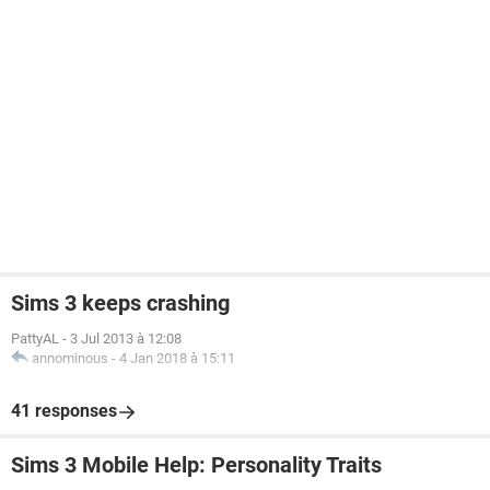
Sims 3 keeps crashing
PattyAL
-
3 Jul 2013 à 12:08
annominous
-
4 Jan 2018 à 15:11
41 responses
Sims 3 Mobile Help: Personality Traits