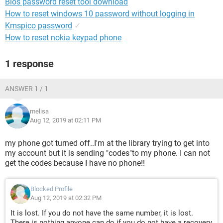
Bios password reset tool download
How to reset windows 10 password without logging in
Kmspico password
✓
How to reset nokia keypad phone
1 response
ANSWER 1 / 1
melisa
Aug 12, 2019 at 02:11 PM
my phone got turned off..I'm at the library trying to get into
my account but it is sending "codes"to my phone. I can not
get the codes because I have no phone!!
Blocked Profile
Aug 12, 2019 at 02:32 PM
It is lost. If you do not have the same number, it is lost.
There is nothing anyone can do if you do not have a recovery