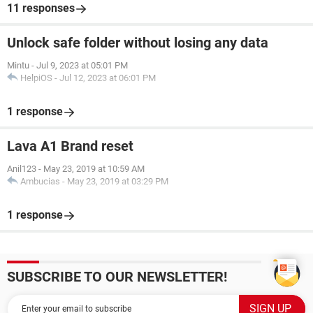
11 responses
Unlock safe folder without losing any data
Mintu
-
Jul 9, 2023 at 05:01 PM
HelpiOS
-
Jul 12, 2023 at 06:01 PM
1 response
Lava A1 Brand reset
Anil123
-
May 23, 2019 at 10:59 AM
Ambucias
-
May 23, 2019 at 03:29 PM
1 response
SUBSCRIBE TO OUR NEWSLETTER!