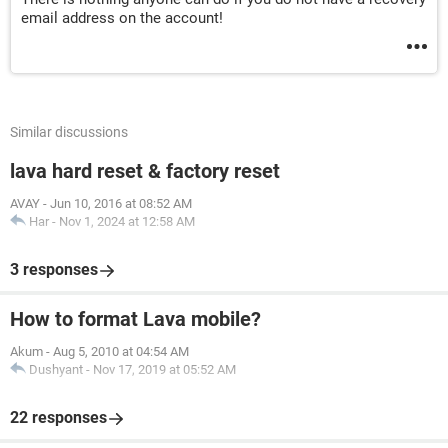
email address on the account!
Similar discussions
lava hard reset & factory reset
AVAY
-
Jun 10, 2016 at 08:52 AM
Har
-
Nov 1, 2024 at 12:58 AM
3 responses
How to format Lava mobile?
Akum
-
Aug 5, 2010 at 04:54 AM
Dushyant
-
Nov 17, 2019 at 05:52 AM
22 responses