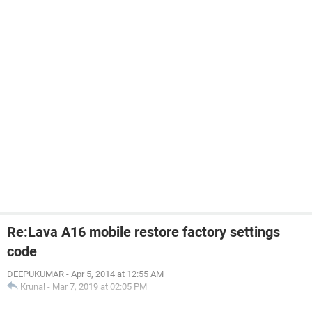
Re:Lava A16 mobile restore factory settings
code
DEEPUKUMAR
-
Apr 5, 2014 at 12:55 AM
Krunal
-
Mar 7, 2019 at 02:05 PM