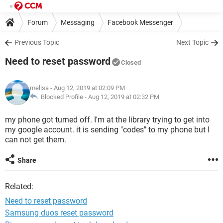
Forum
Messaging
Facebook Messenger
Previous Topic
Next Topic
Need to reset password
Closed
melisa
- Aug 12, 2019 at 02:09 PM
Blocked Profile -
Aug 12, 2019 at 02:32 PM
my phone got turned off. I'm at the library trying to get into
my google account. it is sending "codes" to my phone but I
can not get them.
Share
Related:
Need to reset password
Samsung duos reset password