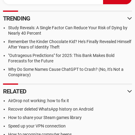
TRENDING
Study Reveals: A Single Factor Can Reduce Your Risk of Dying by
Nearly 40 Percent
Remember the Kinder Chocolate Kid? He's Finally Revealed Himself
After Years of Identity Theft
"Outrageous Predictions" for 2025: This Bank Makes Bold
Forecasts for the Future
Why Do Some Names Cause ChatGPT to Crash? (No, It's Not a
Conspiracy)
RELATED
AirDrop not working: how to fix it
Recover deleted WhatsApp history on Android
How to share your Steam games library
Speed up your VPN connection
How to recognize computer beeps