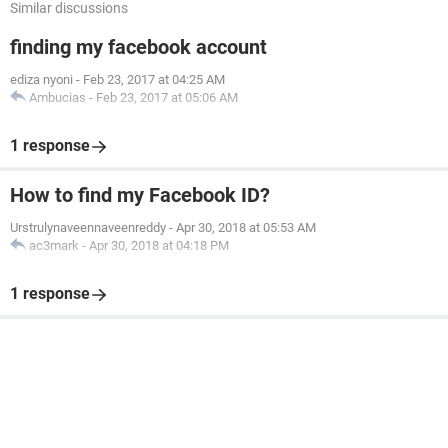
Similar discussions
finding my facebook account
ediza nyoni
-
Feb 23, 2017 at 04:25 AM
Ambucias
-
Feb 23, 2017 at 05:06 AM
1 response
How to find my Facebook ID?
Urstrulynaveennaveenreddy
-
Apr 30, 2018 at 05:53 AM
ac3mark
-
Apr 30, 2018 at 04:18 PM
1 response