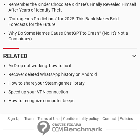
Remember the Kinder Chocolate Kid? He's Finally Revealed Himself
After Years of Identity Theft
"Outrageous Predictions" for 2025: This Bank Makes Bold
Forecasts for the Future
Why Do Some Names Cause ChatGPT to Crash? (No, It's Not a
Conspiracy)
RELATED
AirDrop not working: how to fix it
Recover deleted WhatsApp history on Android
How to share your Steam games library
Speed up your VPN connection
How to recognize computer beeps
Sign Up
Team
Terms of Use
Confidentiality policy
Contact
Policies