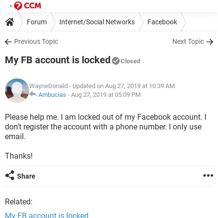
Forum
Internet/Social Networks
Facebook
Previous Topic
Next Topic
My FB account is locked
Closed
WayneDonald
- Updated on Aug 27, 2019 at 10:39 AM
Ambucias
-
Aug 27, 2019 at 05:09 PM
Please help me. I am locked out of my Facebook account. I
don't register the account with a phone number. I only use
email.
Thanks!
Share
Related:
My FB account is locked