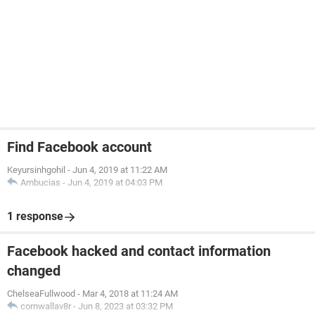
Find Facebook account
Keyursinhgohil
-
Jun 4, 2019 at 11:22 AM
Ambucias
-
Jun 4, 2019 at 04:03 PM
1 response
Facebook hacked and contact information
changed
ChelseaFullwood
-
Mar 4, 2018 at 11:24 AM
cornwallav8r
-
Jun 8, 2023 at 03:32 PM