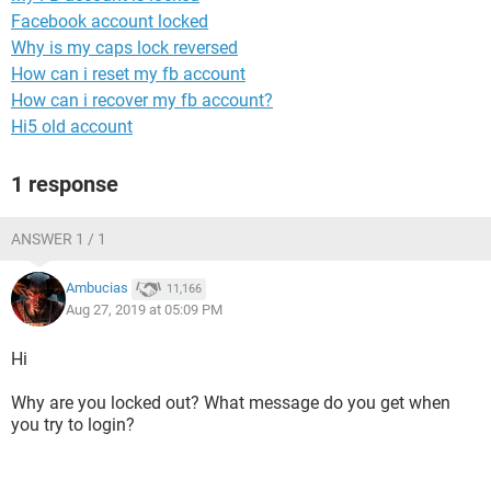
Facebook account locked
Why is my caps lock reversed
How can i reset my fb account
How can i recover my fb account?
Hi5 old account
1 response
ANSWER 1 / 1
Ambucias
11,166
Aug 27, 2019 at 05:09 PM
Hi
Why are you locked out? What message do you get when
you try to login?