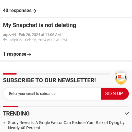
40 responses
My Snapchat is not deleting
arpzz44
-
Feb 26, 2024 at 11:06 AM
HelpiOS
-
Feb 26, 2024 at 03:49 PM
1 response
SUBSCRIBE TO OUR NEWSLETTER!
TRENDING
Study Reveals: A Single Factor Can Reduce Your Risk of Dying by
Nearly 40 Percent