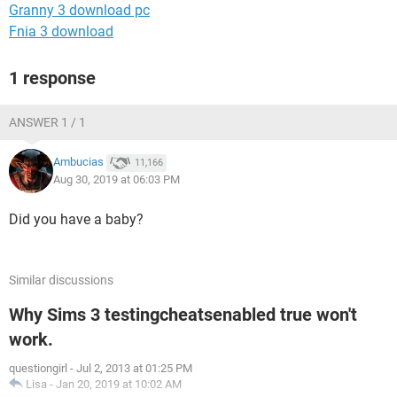
Granny 3 download pc
Fnia 3 download
1 response
ANSWER 1 / 1
Ambucias
11,166
Aug 30, 2019 at 06:03 PM
Did you have a baby?
Similar discussions
Why Sims 3 testingcheatsenabled true won't
work.
questiongirl
-
Jul 2, 2013 at 01:25 PM
Lisa
-
Jan 20, 2019 at 10:02 AM