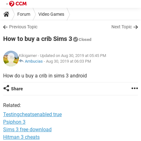
Forum
Video Games
Previous Topic
Next Topic
How to buy a crib Sims 3
Closed
Kikigamer
- Updated on Aug 30, 2019 at 05:45 PM
Ambucias
-
Aug 30, 2019 at 06:03 PM
How do u buy a crib in sims 3 android
Share
Related:
Testingcheatsenabled true
Psiphon 3
Sims 3 free download
Hitman 3 cheats