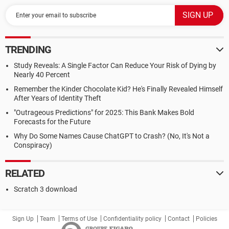
TRENDING
Study Reveals: A Single Factor Can Reduce Your Risk of Dying by
Nearly 40 Percent
Remember the Kinder Chocolate Kid? He's Finally Revealed Himself
After Years of Identity Theft
"Outrageous Predictions" for 2025: This Bank Makes Bold
Forecasts for the Future
Why Do Some Names Cause ChatGPT to Crash? (No, It's Not a
Conspiracy)
RELATED
Scratch 3 download
Sign Up
Team
Terms of Use
Confidentiality policy
Contact
Policies