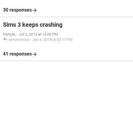
30 responses
Sims 3 keeps crashing
PattyAL
-
Jul 3, 2013 at 12:08 PM
annominous
-
Jan 4, 2018 at 03:11 PM
41 responses