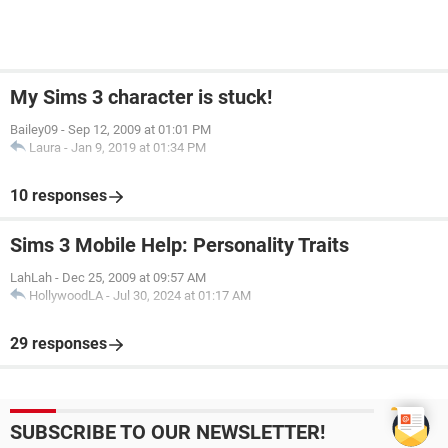
My Sims 3 character is stuck!
Bailey09
-
Sep 12, 2009 at 01:01 PM
Laura
-
Jan 9, 2019 at 01:34 PM
10 responses
Sims 3 Mobile Help: Personality Traits
LahLah
-
Dec 25, 2009 at 09:57 AM
HollywoodLA
-
Jul 30, 2024 at 01:17 AM
29 responses
SUBSCRIBE TO OUR NEWSLETTER!