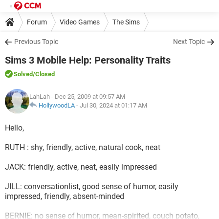
Forum
Video Games
The Sims
Previous Topic
Next Topic
Sims 3 Mobile Help: Personality Traits
Solved
/Closed
LahLah
- Dec 25, 2009 at 09:57 AM
HollywoodLA
-
Jul 30, 2024 at 01:17 AM
Hello,
RUTH : shy, friendly, active, natural cook, neat
JACK: friendly, active, neat, easily impressed
JILL: conversationlist, good sense of humor, easily
impressed, friendly, absent-minded
BERNIE: no sense of humor, mean-spirited, couch potato,