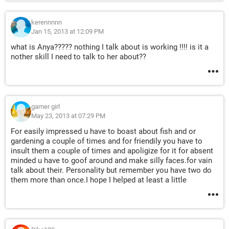
kerennnnn
Jan 15, 2013 at 12:09 PM
what is Anya????? nothing I talk about is working !!!! is it a
nother skill I need to talk to her about??
gamer girl
May 23, 2013 at 07:29 PM
For easily impressed u have to boast about fish and or
gardening a couple of times and for friendily you have to
insult them a couple of times and apoligize for it for absent
minded u have to goof around and make silly faces.for vain
talk about their. Personality but remember you have two do
them more than once.I hope I helped at least a little