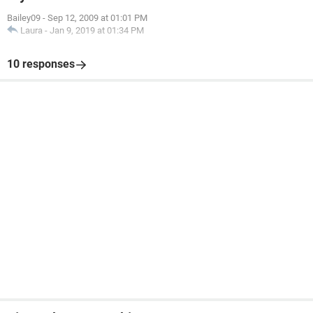
Bailey09
-
Sep 12, 2009 at 01:01 PM
Laura
-
Jan 9, 2019 at 01:34 PM
10 responses