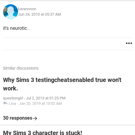
kerennnnn
Jun 24, 2010 at 05:37 AM
it's neurotic .
Similar discussions
Why Sims 3 testingcheatsenabled true won't
work.
questiongirl
-
Jul 2, 2013 at 01:25 PM
Lisa
-
Jan 20, 2019 at 10:02 AM
30 responses
My Sims 3 character is stuck!