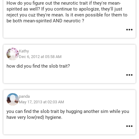
How do you figure out the neurotic trait if they're mean-
spirited as well? If you continue to apologize, they'll just
reject you cuz they're mean. Is it even possible for them to
be both mean-spirited AND neurotic ?
Kathy
Dec 6, 2012 at 05:58 AM
how did you find the slob trait?
panda
May 17, 2013 at 02:03 AM
you can find the slob trait by hugging another sim while you
have very low(red) hygiene.