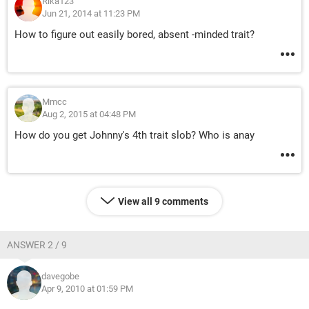
Rika123
Jun 21, 2014 at 11:23 PM
How to figure out easily bored, absent -minded trait?
Mmcc
Aug 2, 2015 at 04:48 PM
How do you get Johnny's 4th trait slob? Who is anay
View all 9 comments
ANSWER 2 / 9
davegobe
Apr 9, 2010 at 01:59 PM