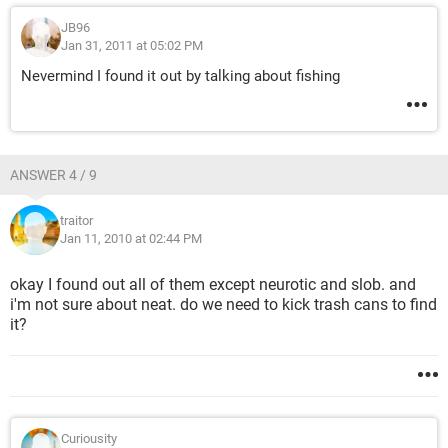
JB96
Jan 31, 2011 at 05:02 PM
Nevermind I found it out by talking about fishing
ANSWER 4 / 9
traitor
Jan 11, 2010 at 02:44 PM
okay I found out all of them except neurotic and slob. and
i'm not sure about neat. do we need to kick trash cans to find
it?
Curiousity