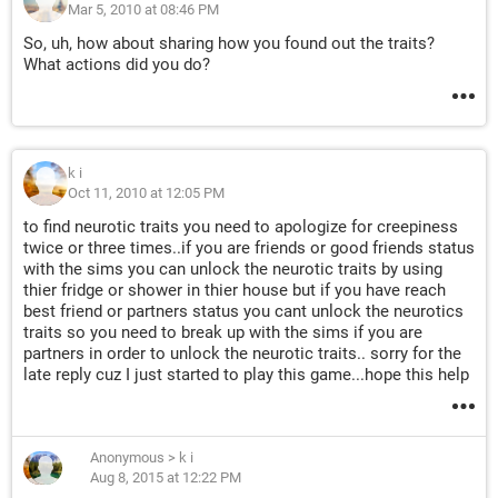
Mar 5, 2010 at 08:46 PM
So, uh, how about sharing how you found out the traits?
What actions did you do?
k i
Oct 11, 2010 at 12:05 PM
to find neurotic traits you need to apologize for creepiness
twice or three times..if you are friends or good friends status
with the sims you can unlock the neurotic traits by using
thier fridge or shower in thier house but if you have reach
best friend or partners status you cant unlock the neurotics
traits so you need to break up with the sims if you are
partners in order to unlock the neurotic traits.. sorry for the
late reply cuz I just started to play this game...hope this help
Anonymous
>
k i
Aug 8, 2015 at 12:22 PM