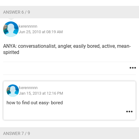
ANSWER 6 / 9
kerennnnn
Jun 25, 2010 at 08:19 AM
ANYA: conversationalist, angler, easily bored, active, mean-
spirited
kerennnnn
Jan 15, 2013 at 12:16 PM
how to find out easy- bored
ANSWER 7 / 9