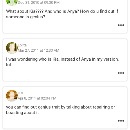
Dec 31, 2010 at 09:30 PM
What about Kia???? And who is Anya? How do u find out if
someone is genius?
Lolita
Mar 27, 2011 at 12:30 AM
I was wondering who is Kia, instead of Anya in my version,
lol
O.o
Apr 8, 2011 at 02:04 PM
you can find out genius trait by talking about repairing or
boasting about it