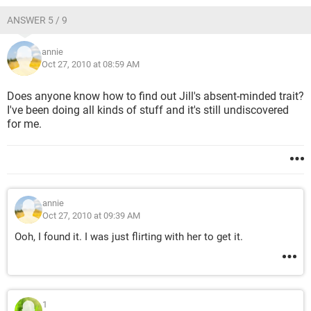
ANSWER 5 / 9
annie
Oct 27, 2010 at 08:59 AM
Does anyone know how to find out Jill's absent-minded trait?
I've been doing all kinds of stuff and it's still undiscovered
for me.
annie
Oct 27, 2010 at 09:39 AM
Ooh, I found it. I was just flirting with her to get it.
1