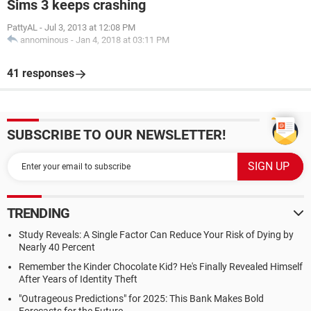
Sims 3 keeps crashing
PattyAL
-
Jul 3, 2013 at 12:08 PM
annominous
-
Jan 4, 2018 at 03:11 PM
41 responses
SUBSCRIBE TO OUR NEWSLETTER!
TRENDING
Study Reveals: A Single Factor Can Reduce Your Risk of Dying by
Nearly 40 Percent
Remember the Kinder Chocolate Kid? He's Finally Revealed Himself
After Years of Identity Theft
"Outrageous Predictions" for 2025: This Bank Makes Bold