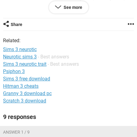
neat
See more
MAGGIE: green-thumb, friendly, active
Share
JAKE: good sense of humor, couch potato, slob
Related:
MARCELL: natural cook, easily bored, vain, active, genius
Sims 3 neurotic
THERESA: shy, friendly, genius, neurotic
Neurotic sims 3
- Best answers
Sims 3 neurotic trait
- Best answers
WALTER: no sense of humor, conversationlist, neurotic
Psiphon 3
NINA: conversationalist, active, good sense of humor, easily
Sims 3 free download
impressed
Hitman 3 cheats
Granny 3 download pc
LUKE: shy, good sense of humor, natural cook, active
Scratch 3 download
JOHNNY: friendly, good sense of humor, genius, slob
9 responses
ANYA: conversationalist, angler,
??????????????????????????????, active, mean-spirited
ANSWER 1 / 9