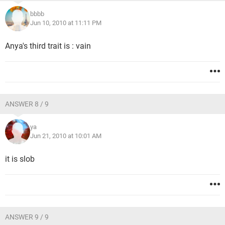
bbbb
Jun 10, 2010 at 11:11 PM
Anya's third trait is : vain
ANSWER 8 / 9
ya
Jun 21, 2010 at 10:01 AM
it is slob
ANSWER 9 / 9