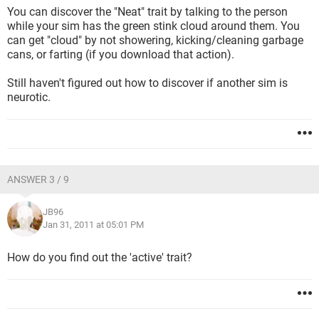
You can discover the "Neat" trait by talking to the person
while your sim has the green stink cloud around them. You
can get "cloud" by not showering, kicking/cleaning garbage
cans, or farting (if you download that action).
Still haven't figured out how to discover if another sim is
neurotic.
ANSWER 3 / 9
JB96
Jan 31, 2011 at 05:01 PM
How do you find out the 'active' trait?