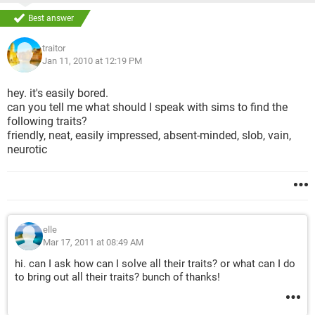
...
What is the last missing trait..
Best answer
Anybody..
traitor
Jan 11, 2010 at 12:19 PM
Please help..
hey. it's easily bored.
can you tell me what should I speak with sims to find the
following traits?
friendly, neat, easily impressed, absent-minded, slob, vain,
neurotic
elle
Mar 17, 2011 at 08:49 AM
hi. can I ask how can I solve all their traits? or what can I do
to bring out all their traits? bunch of thanks!