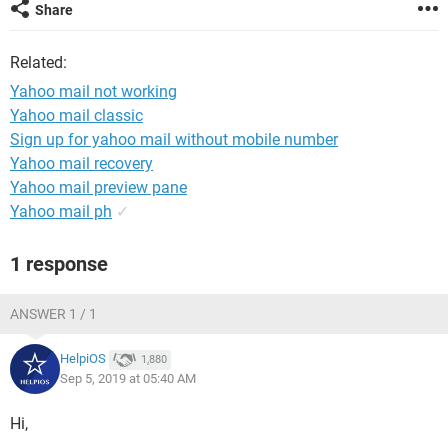
Share
Related:
Yahoo mail not working
Yahoo mail classic
Sign up for yahoo mail without mobile number
Yahoo mail recovery
Yahoo mail preview pane
Yahoo mail ph
✓
1 response
ANSWER 1 / 1
HelpiOS
1,880
Sep 5, 2019 at 05:40 AM
Hi,