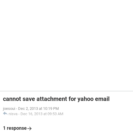
cannot save attachment for yahoo email
joesoui
-
Dec 2, 2013 at 10:19 PM
nisva
-
Dec 16, 2013 at 09:53 AM
1 response