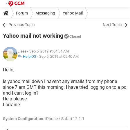
Forum
Messaging
Yahoo Mail
Previous Topic
Next Topic
Yahoo mail not working
Closed
Elsee
- Sep 5, 2019 at 04:54 AM
HelpiOS
-
Sep 5, 2019 at 05:40 AM
Hello,
Is yahoo mail down I haven’t any emails from my phone
since 7 am GMT this morning. I have tried logging on to a pc
and I can’t log in?
Help please
Lorraine
System Configuration:
iPhone / Safari 12.1.1