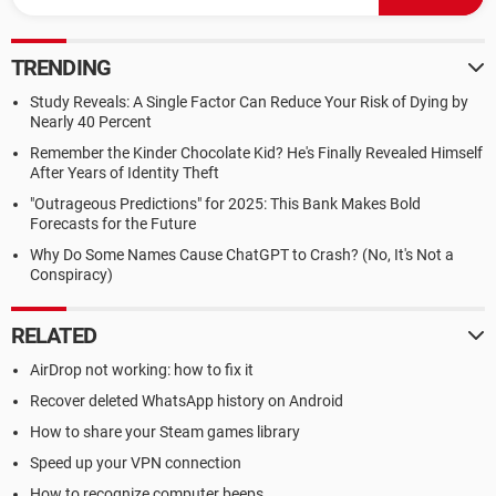
TRENDING
Study Reveals: A Single Factor Can Reduce Your Risk of Dying by
Nearly 40 Percent
Remember the Kinder Chocolate Kid? He's Finally Revealed Himself
After Years of Identity Theft
"Outrageous Predictions" for 2025: This Bank Makes Bold
Forecasts for the Future
Why Do Some Names Cause ChatGPT to Crash? (No, It's Not a
Conspiracy)
RELATED
AirDrop not working: how to fix it
Recover deleted WhatsApp history on Android
How to share your Steam games library
Speed up your VPN connection
How to recognize computer beeps