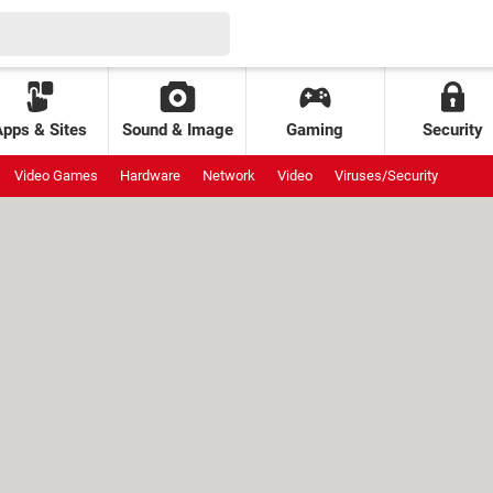
Apps & Sites
Sound & Image
Gaming
Security
Video Games
Hardware
Network
Video
Viruses/Security