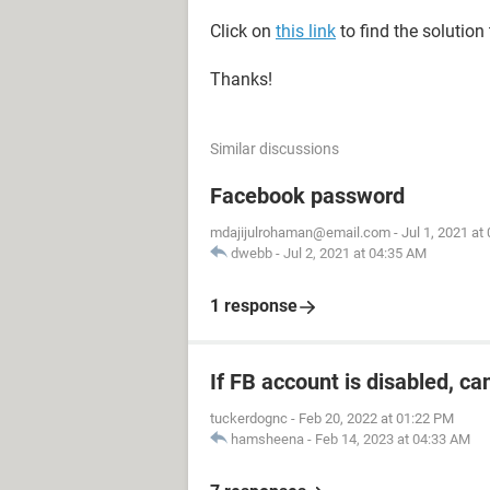
Click on
this link
to find the solution
Thanks!
Similar discussions
Facebook password
mdajijulrohaman@email.com
-
Jul 1, 2021 at
dwebb
-
Jul 2, 2021 at 04:35 AM
1 response
If FB account is disabled, ca
tuckerdognc
-
Feb 20, 2022 at 01:22 PM
hamsheena
-
Feb 14, 2023 at 04:33 AM