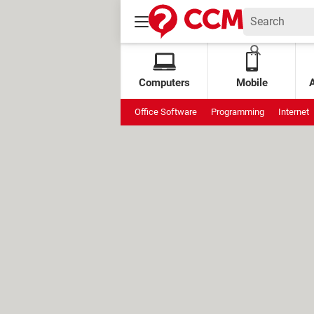
Computers
Mobile
Office Software
Programming
Internet