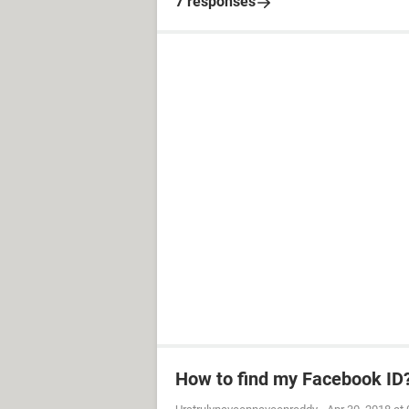
7 responses
How to find my Facebook ID