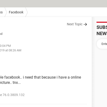
ks
Facebook
Next Topic
SUB
NEW
ed
10:04 PM
019 at 08:26 AM
e facebook.. i need that because i have a online
ture.. tnx...
e 76.0.3809.132