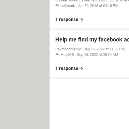
Urstrulynaveennaveenreddy
-
Apr 30, 2018 at
ac3mark
-
Apr 30, 2018 at 04:18 PM
1 response
Help me find my facebook a
Raymondmercy
-
Sep 15, 2022 at 11:52 PM
HelpiOS
-
Sep 16, 2022 at 05:34 AM
1 response