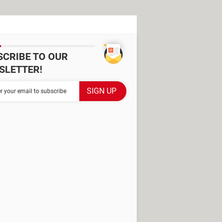
SCRIBE TO OUR
SLETTER!