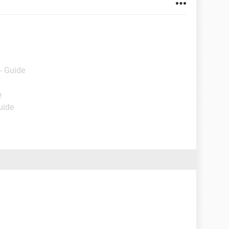
- Guide
e
uide