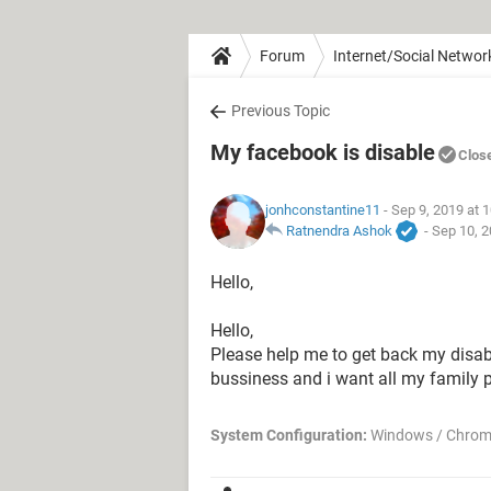
Forum
Internet/Social Networ
Previous Topic
My facebook is disable
Clos
jonhconstantine11
- Sep 9, 2019 at 
Ratnendra Ashok
-
Sep 10, 2
Hello,
Hello,
Please help me to get back my disabl
bussiness and i want all my family pic
System Configuration:
Windows / Chrom