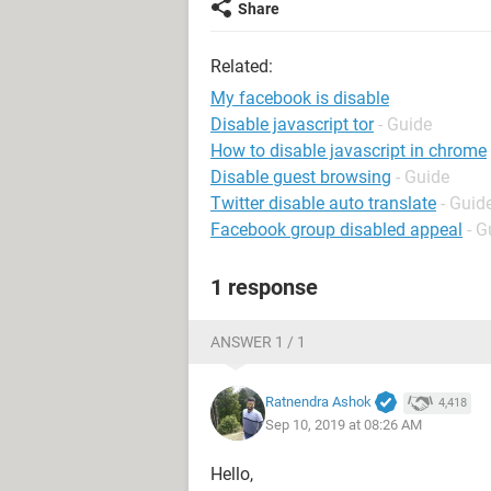
Share
Related:
My facebook is disable
Disable javascript tor
- Guide
How to disable javascript in chrome
Disable guest browsing
- Guide
Twitter disable auto translate
- Guid
Facebook group disabled appeal
- G
1 response
ANSWER 1 / 1
Ratnendra Ashok
4,418
Sep 10, 2019 at 08:26 AM
Hello,