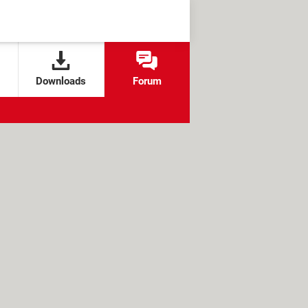
Downloads
Forum