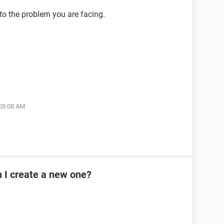
 to the problem you are facing.
 05:08 AM
n I create a new one?