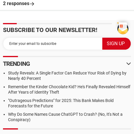
2 responses
SUBSCRIBE TO OUR NEWSLETTER!
TRENDING
Study Reveals: A Single Factor Can Reduce Your Risk of Dying by
Nearly 40 Percent
Remember the Kinder Chocolate Kid? He's Finally Revealed Himself
After Years of Identity Theft
"Outrageous Predictions" for 2025: This Bank Makes Bold
Forecasts for the Future
Why Do Some Names Cause ChatGPT to Crash? (No, It's Not a
Conspiracy)