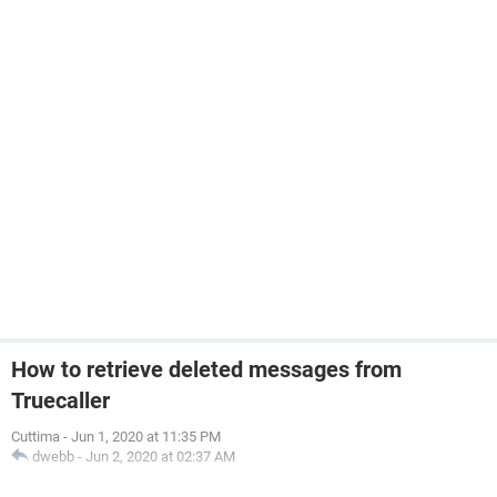
How to retrieve deleted messages from
Truecaller
Cuttima
-
Jun 1, 2020 at 11:35 PM
dwebb
-
Jun 2, 2020 at 02:37 AM