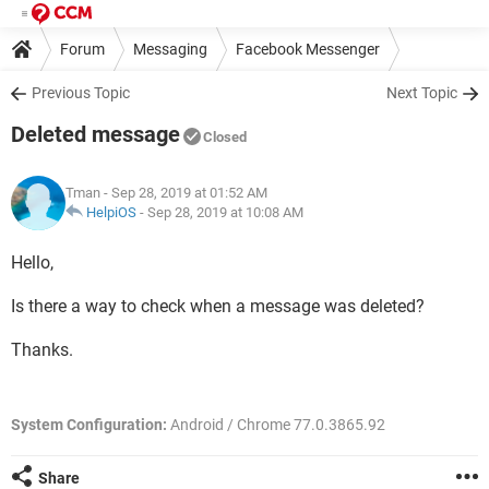
Forum
Messaging
Facebook Messenger
Previous Topic
Next Topic
Deleted message
Closed
Tman
- Sep 28, 2019 at 01:52 AM
HelpiOS
-
Sep 28, 2019 at 10:08 AM
Hello,
Is there a way to check when a message was deleted?
Thanks.
System Configuration:
Android / Chrome 77.0.3865.92
Share