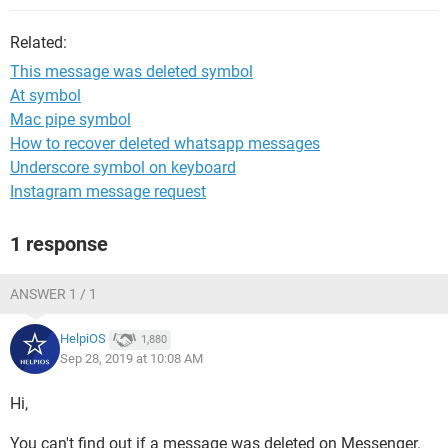
Related:
This message was deleted symbol
At symbol
Mac pipe symbol
How to recover deleted whatsapp messages
Underscore symbol on keyboard
Instagram message request
1 response
ANSWER 1 / 1
HelpiOS
1,880
Sep 28, 2019 at 10:08 AM
Hi,
You can't find out if a message was deleted on Messenger.