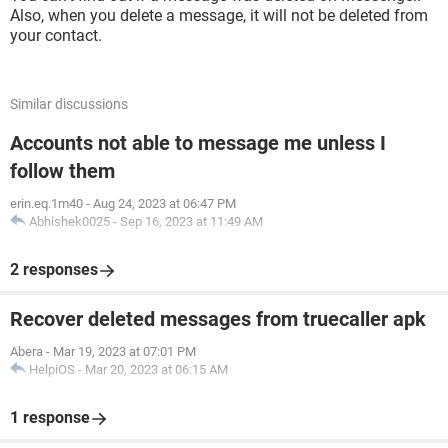
Also, when you delete a message, it will not be deleted from
your contact.
Similar discussions
Accounts not able to message me unless I
follow them
erin.eq.1m40
-
Aug 24, 2023 at 06:47 PM
Abhishek0025
-
Sep 16, 2023 at 11:49 AM
2 responses
Recover deleted messages from truecaller apk
Abera
-
Mar 19, 2023 at 07:01 PM
HelpiOS
-
Mar 20, 2023 at 06:15 AM
1 response