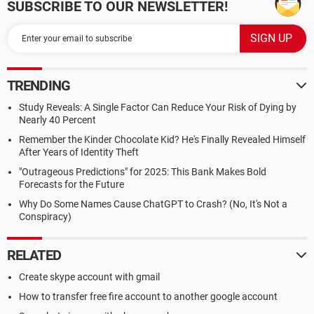
SUBSCRIBE TO OUR NEWSLETTER!
TRENDING
Study Reveals: A Single Factor Can Reduce Your Risk of Dying by
Nearly 40 Percent
Remember the Kinder Chocolate Kid? He's Finally Revealed Himself
After Years of Identity Theft
"Outrageous Predictions" for 2025: This Bank Makes Bold
Forecasts for the Future
Why Do Some Names Cause ChatGPT to Crash? (No, It's Not a
Conspiracy)
RELATED
Create skype account with gmail
How to transfer free fire account to another google account