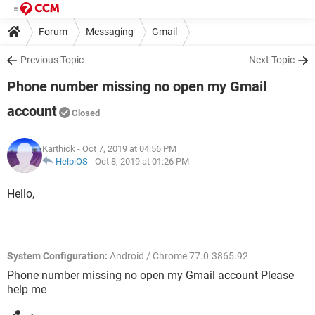
Forum
Messaging
Gmail
Previous Topic
Next Topic
Phone number missing no open my Gmail
account
Closed
Karthick
- Oct 7, 2019 at 04:56 PM
HelpiOS
-
Oct 8, 2019 at 01:26 PM
Hello,
System Configuration:
Android / Chrome 77.0.3865.92
Phone number missing no open my Gmail account Please
help me