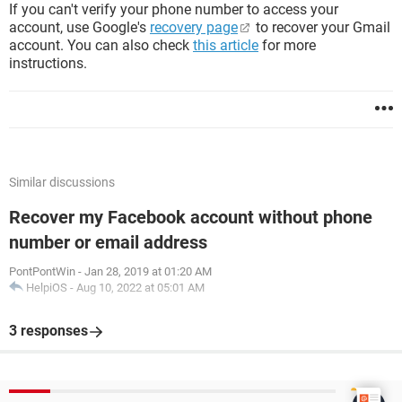
If you can't verify your phone number to access your
account, use Google's
recovery page
to recover your Gmail
account. You can also check
this article
for more
instructions.
Similar discussions
Recover my Facebook account without phone
number or email address
PontPontWin
-
Jan 28, 2019 at 01:20 AM
HelpiOS
-
Aug 10, 2022 at 05:01 AM
3 responses