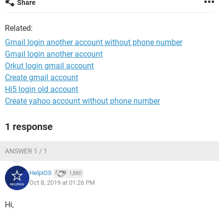
Share
Related:
Gmail login another account without phone number
Gmail login another account
Orkut login gmail account
Create gmail account
Hi5 login old account
Create yahoo account without phone number
1 response
ANSWER 1 / 1
HelpiOS
1,880
Oct 8, 2019 at 01:26 PM
Hi,