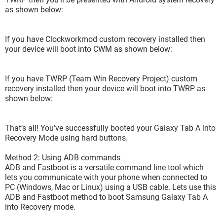
as shown below:
If you have Clockworkmod custom recovery installed then
your device will boot into CWM as shown below:
If you have TWRP (Team Win Recovery Project) custom
recovery installed then your device will boot into TWRP as
shown below:
That’s all! You’ve successfully booted your Galaxy Tab A into
Recovery Mode using hard buttons.
Method 2: Using ADB commands
3- and finally does not succeed and display some fancy
ADB and Fastboot is a versatile command line tool which
code lines :-(
lets you communicate with your phone when connected to
PC (Windows, Mac or Linux) using a USB cable. Lets use this
ADB and Fastboot method to boot Samsung Galaxy Tab A
into Recovery mode.