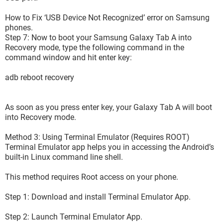
How to Fix ‘USB Device Not Recognized’ error on Samsung
phones.
Step 7: Now to boot your Samsung Galaxy Tab A into
Recovery mode, type the following command in the
command window and hit enter key:
adb reboot recovery
As soon as you press enter key, your Galaxy Tab A will boot
into Recovery mode.
Method 3: Using Terminal Emulator (Requires ROOT)
Terminal Emulator app helps you in accessing the Android’s
built-in Linux command line shell.
This method requires Root access on your phone.
Step 1: Download and install Terminal Emulator App.
Step 2: Launch Terminal Emulator App.