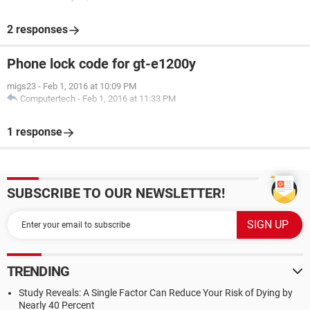
2 responses
Phone lock code for gt-e1200y
migs23
-
Feb 1, 2016 at 10:09 PM
Computertech
-
Feb 1, 2016 at 11:33 PM
1 response
SUBSCRIBE TO OUR NEWSLETTER!
TRENDING
Study Reveals: A Single Factor Can Reduce Your Risk of Dying by
Nearly 40 Percent