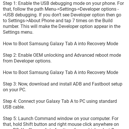
Step 1: Enable the USB debugging mode on your phone. For
that, follow the path Menu->Settings->Developer options -
>USB debugging. If you don’t see Developer option then go
to Settings->About Phone and tap 7 times on the Build
number. This will make the Developer option appear in the
Settings menu.
How to Boot Samsung Galaxy Tab A into Recovery Mode
Step 2: Enable OEM unlocking and Advanced reboot mode
from Developer options.
How to Boot Samsung Galaxy Tab A into Recovery Mode
and impossible to reach hard reset menu. I tried with button
Step 3: Now, download and install ADB and Fastboot setup
power + volume up + main button but it does not work.
on your PC.
If someone has an idea...
Step 4: Connect your Galaxy Tab A to PC using standard
Thanks a lot
USB cable.
Step 5: Launch Command window on your computer. For
that, hold Shift button and right mouse click anywhere on