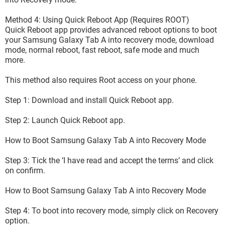
Method 4: Using Quick Reboot App (Requires ROOT)
Quick Reboot app provides advanced reboot options to boot
your Samsung Galaxy Tab A into recovery mode, download
mode, normal reboot, fast reboot, safe mode and much
more.
This method also requires Root access on your phone.
Step 1: Download and install Quick Reboot app.
Step 2: Launch Quick Reboot app.
How to Boot Samsung Galaxy Tab A into Recovery Mode
Step 3: Tick the ‘I have read and accept the terms’ and click
on confirm.
How to Boot Samsung Galaxy Tab A into Recovery Mode
Step 4: To boot into recovery mode, simply click on Recovery
option.