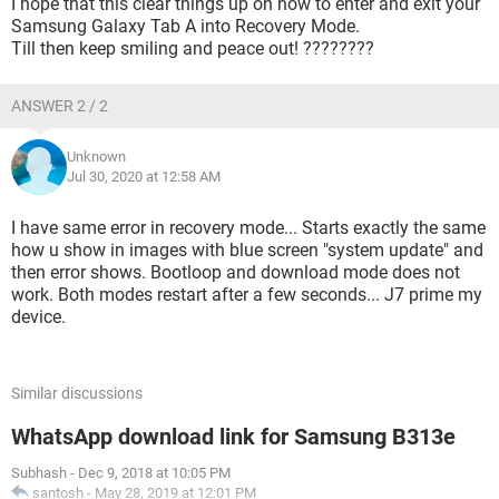
I hope that this clear things up on how to enter and exit your
Samsung Galaxy Tab A into Recovery Mode.
Till then keep smiling and peace out! ????????
ANSWER 2 / 2
Unknown
Jul 30, 2020 at 12:58 AM
I have same error in recovery mode... Starts exactly the same
how u show in images with blue screen "system update" and
then error shows. Bootloop and download mode does not
work. Both modes restart after a few seconds... J7 prime my
device.
Similar discussions
WhatsApp download link for Samsung B313e
Subhash
-
Dec 9, 2018 at 10:05 PM
santosh
-
May 28, 2019 at 12:01 PM