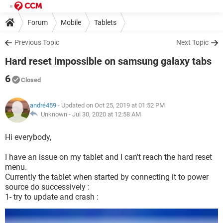
Forum
Mobile
Tablets
Previous Topic
Next Topic
Hard reset impossible on samsung galaxy tabs
6
Closed
andré459
- Updated on Oct 25, 2019 at 01:52 PM
Unknown -
Jul 30, 2020 at 12:58 AM
Hi everybody,
I have an issue on my tablet and I can't reach the hard reset
menu.
Currently the tablet when started by connecting it to power
source do successively :
1- try to update and crash :