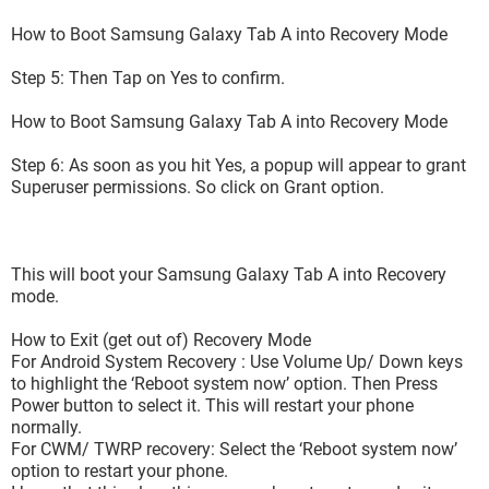
How to Boot Samsung Galaxy Tab A into Recovery Mode
Step 5: Then Tap on Yes to confirm.
How to Boot Samsung Galaxy Tab A into Recovery Mode
Step 6: As soon as you hit Yes, a popup will appear to grant
Superuser permissions. So click on Grant option.
This will boot your Samsung Galaxy Tab A into Recovery
mode.
How to Exit (get out of) Recovery Mode
For Android System Recovery : Use Volume Up/ Down keys
to highlight the ‘Reboot system now’ option. Then Press
Power button to select it. This will restart your phone
normally.
For CWM/ TWRP recovery: Select the ‘Reboot system now’
option to restart your phone.