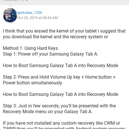
geekalaa_1256
Oct 26, 2019 at 08:44 AM
I think that you erased the kernel of your tablet i suggest that
you download the kernel and the recovery system or
then every 5-6 sec it try to restart the update process :
Method 1: Using Hard Keys
Step 1: Power off your Samsung Galaxy Tab A.
How to Boot Samsung Galaxy Tab A into Recovery Mode
Step 2: Press and Hold Volume Up key + Home button +
Power button simultaneously.
How to Boot Samsung Galaxy Tab A into Recovery Mode
Step 3: Just in few seconds, you’ll be presented with the
Recovery Mode menu on your Galaxy Tab A.
If you have not installed any custom recovery like CWM or
TWRP then you’ll be presented with Android system recovery