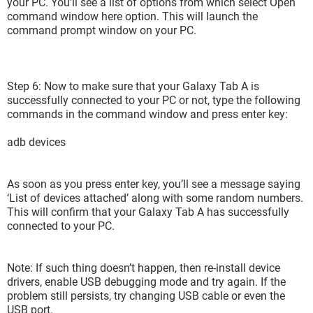
your PC. You’ll see a list of options from which select Open
command window here option. This will launch the
command prompt window on your PC.
Step 6: Now to make sure that your Galaxy Tab A is
successfully connected to your PC or not, type the following
commands in the command window and press enter key:
adb devices
As soon as you press enter key, you’ll see a message saying
‘List of devices attached’ along with some random numbers.
This will confirm that your Galaxy Tab A has successfully
connected to your PC.
Note: If such thing doesn’t happen, then re-install device
drivers, enable USB debugging mode and try again. If the
problem still persists, try changing USB cable or even the
USB port.