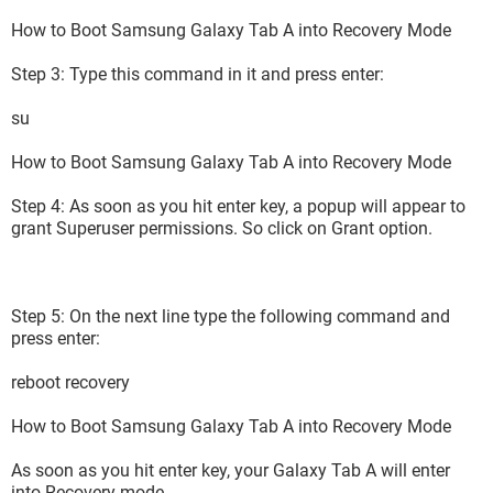
How to Boot Samsung Galaxy Tab A into Recovery Mode
Step 3: Type this command in it and press enter:
su
How to Boot Samsung Galaxy Tab A into Recovery Mode
Step 4: As soon as you hit enter key, a popup will appear to
grant Superuser permissions. So click on Grant option.
Step 5: On the next line type the following command and
press enter:
reboot recovery
How to Boot Samsung Galaxy Tab A into Recovery Mode
As soon as you hit enter key, your Galaxy Tab A will enter
into Recovery mode.