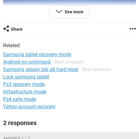
See more
Share
Related:
Samsung tablet recovery mode
Android no command
- Best answers
Samsung galaxy tab a6 hard reset
- Best answers
Lock samsung tablet
Ps3 recovery mode
Infrastructure mode
Ps4 safe mode
Yahoo account recovery
2 responses
ANSWER 1 / 2