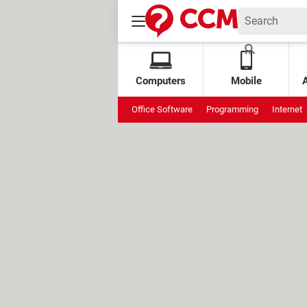
Computers
Mobile
Office Software
Programming
Internet