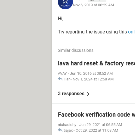
Nov 6, 2019 at 06:29 AM
Hi,
Try reporting the issue using this
onl
Similar discussions
lava hard reset & factory res
AVAY
-
Jun 10, 2016 at 08:52 AM
Har
-
Nov 1, 2024 at 12:58 AM
3 responses
Facebook verification code w
nichadichy
-
Jun 29, 2021 at 06:55 AM
tiajax
-
Oct 29, 2022 at 11:08 AM