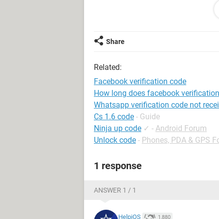
System Configuration:
iPhone / Safari 13
Share
Related:
Facebook verification code
How long does facebook verification
Whatsapp verification code not rece
Cs 1.6 code
- Guide
Ninja up code
✓
-
Android Forum
Unlock code
-
Phones, PDA & GPS F
1 response
ANSWER 1 / 1
HelpiOS
1,880