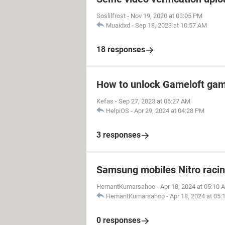
Soslilfrost
-
Nov 19, 2020 at 03:05 PM
Muaidxd
-
Sep 18, 2023 at 10:57 AM
18 responses
How to unlock Gameloft ga
Kefas
-
Sep 27, 2023 at 06:27 AM
HelpiOS
-
Apr 29, 2024 at 04:28 PM
3 responses
Samsung mobiles Nitro raci
HemantKumarsahoo
-
Apr 18, 2024 at 05:10 
HemantKumarsahoo
-
Apr 18, 2024 at 05
0 responses