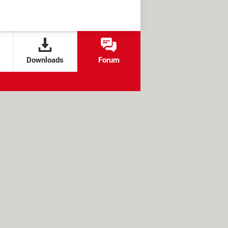
Downloads
Forum