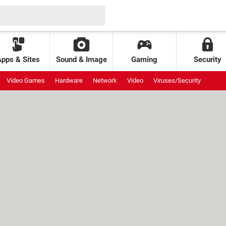
Apps & Sites
Sound & Image
Gaming
Security
Video Games
Hardware
Network
Video
Viruses/Security