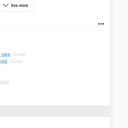
See more
.0.3
 take
- Guide
ived
- Guide
orum