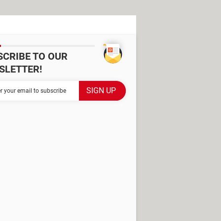
SCRIBE TO OUR
SLETTER!