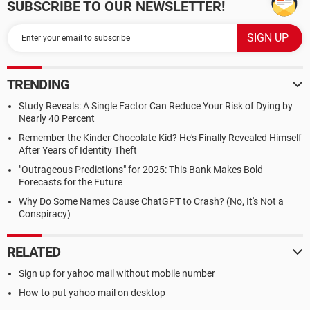
SUBSCRIBE TO OUR NEWSLETTER!
TRENDING
Study Reveals: A Single Factor Can Reduce Your Risk of Dying by
Nearly 40 Percent
Remember the Kinder Chocolate Kid? He's Finally Revealed Himself
After Years of Identity Theft
"Outrageous Predictions" for 2025: This Bank Makes Bold
Forecasts for the Future
Why Do Some Names Cause ChatGPT to Crash? (No, It's Not a
Conspiracy)
RELATED
Sign up for yahoo mail without mobile number
How to put yahoo mail on desktop