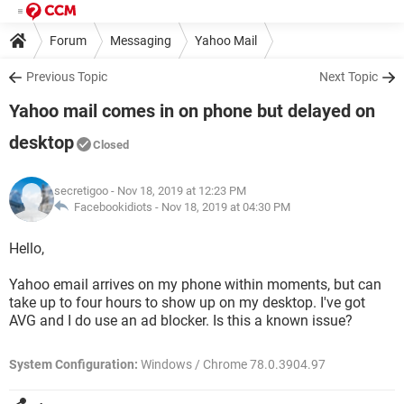
Forum
Messaging
Yahoo Mail
Previous Topic
Next Topic
Yahoo mail comes in on phone but delayed on
desktop
Closed
secretigoo
- Nov 18, 2019 at 12:23 PM
Facebookidiots -
Nov 18, 2019 at 04:30 PM
Hello,
Yahoo email arrives on my phone within moments, but can
take up to four hours to show up on my desktop. I've got
AVG and I do use an ad blocker. Is this a known issue?
System Configuration:
Windows / Chrome 78.0.3904.97