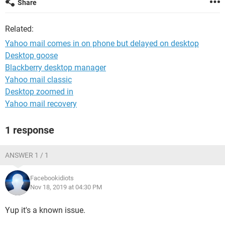
Share
Related:
Yahoo mail comes in on phone but delayed on desktop
Desktop goose
Blackberry desktop manager
Yahoo mail classic
Desktop zoomed in
Yahoo mail recovery
1 response
ANSWER 1 / 1
Facebookidiots
Nov 18, 2019 at 04:30 PM
Yup it's a known issue.