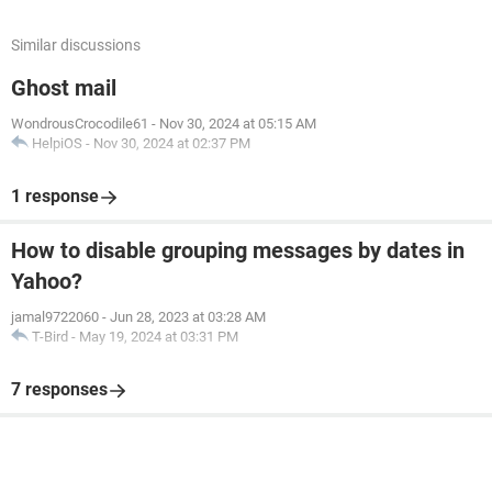
Similar discussions
Ghost mail
WondrousCrocodile61
-
Nov 30, 2024 at 05:15 AM
HelpiOS
-
Nov 30, 2024 at 02:37 PM
1 response
How to disable grouping messages by dates in
Yahoo?
jamal9722060
-
Jun 28, 2023 at 03:28 AM
T-Bird
-
May 19, 2024 at 03:31 PM
7 responses