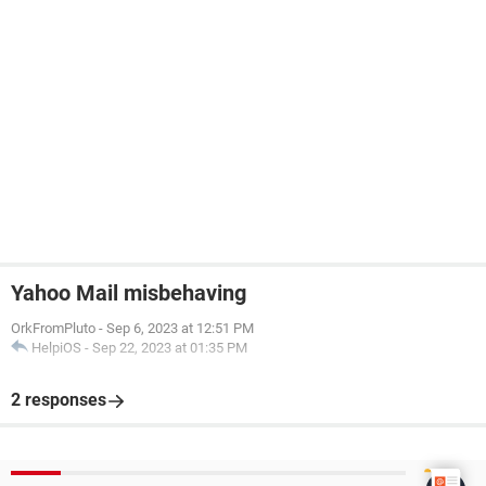
Yahoo Mail misbehaving
OrkFromPluto
-
Sep 6, 2023 at 12:51 PM
HelpiOS
-
Sep 22, 2023 at 01:35 PM
2 responses