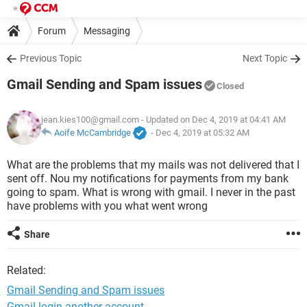
Forum
Messaging
Previous Topic
Next Topic
Gmail Sending and Spam issues
Closed
jean.kies100@gmail.com
- Updated on Dec 4, 2019 at 04:41 AM
Aoife McCambridge
-
Dec 4, 2019 at 05:32 AM
What are the problems that my mails was not delivered that I
sent off. Nou my notifications for payments from my bank
going to spam. What is wrong with gmail. I never in the past
have problems with you what went wrong
Share
Related:
Gmail Sending and Spam issues
Gmail login another account