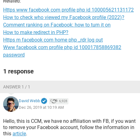
Related:
Https www facebook com profile php id 100005621131172
How to check who viewed my Facebook profile (2022)?
Comment ranking on Facebook: how to turn it on
How to make redirect in PHP?
Https m facebook com home php _rdr log out
Www facebook com profile php id 100017858869382
password
1 response
ANSWER 1 / 1
David Webb
6,928
Dec 26, 2019 at 10:19 AM
Hello, this is CCM, we have no affiliation with FB, if you want
to remove your Facebook account, follow the information in
this
article
.