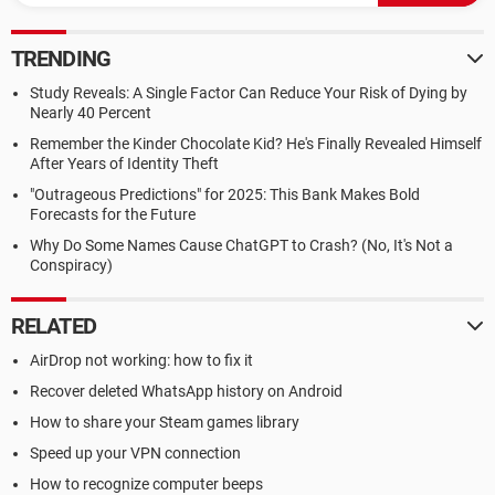
TRENDING
Study Reveals: A Single Factor Can Reduce Your Risk of Dying by
Nearly 40 Percent
Remember the Kinder Chocolate Kid? He's Finally Revealed Himself
After Years of Identity Theft
"Outrageous Predictions" for 2025: This Bank Makes Bold
Forecasts for the Future
Why Do Some Names Cause ChatGPT to Crash? (No, It's Not a
Conspiracy)
RELATED
AirDrop not working: how to fix it
Recover deleted WhatsApp history on Android
How to share your Steam games library
Speed up your VPN connection
How to recognize computer beeps