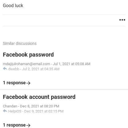
Good luck
Similar discussions
Facebook password
mdajijulrohaman@email.com
-
Jul 1, 2021 at 05:08 AM
dwebb
-
Jul 2, 2021 at 04:35 AM
1 response
Facebook account password
Chandan
-
Dec 8, 2021 at 08:20 PM
HelpiOS
-
Dec 9, 2021 at 02:15 PM
1 response