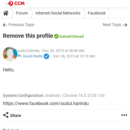
Forum
Internet/Social Networks
Facebook
Previous Topic
Next Topic
Remove this profile
Solved
/Closed
sudul.harindu
- Dec 26, 2019 at 08:48 AM
David Webb
-
Dec 26, 2019 at 10:19 AM
Hello,
System Configuration:
Android / Chrome 74.0.3729.136
https://www.facebook.com/sudul.harindu
Share