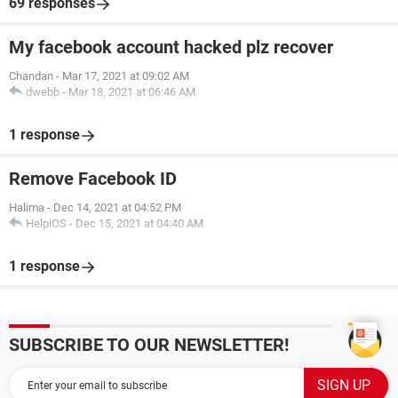
69 responses
My facebook account hacked plz recover
Chandan
-
Mar 17, 2021 at 09:02 AM
dwebb
-
Mar 18, 2021 at 06:46 AM
1 response
Remove Facebook ID
Halima
-
Dec 14, 2021 at 04:52 PM
HelpiOS
-
Dec 15, 2021 at 04:40 AM
1 response
SUBSCRIBE TO OUR NEWSLETTER!