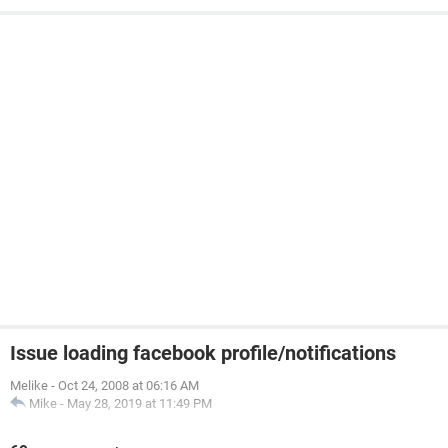
Issue loading facebook profile/notifications
Melike
-
Oct 24, 2008 at 06:16 AM
Mike
-
May 28, 2019 at 11:49 PM