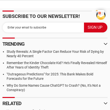
SUBSCRIBE TO OUR NEWSLETTER!
TRENDING
Study Reveals: A Single Factor Can Reduce Your Risk of Dying by
Nearly 40 Percent
Remember the Kinder Chocolate Kid? He's Finally Revealed Himself
After Years of Identity Theft
"Outrageous Predictions" for 2025: This Bank Makes Bold
Forecasts for the Future
Why Do Some Names Cause ChatGPT to Crash? (No, It's Not a
Conspiracy)
RELATED