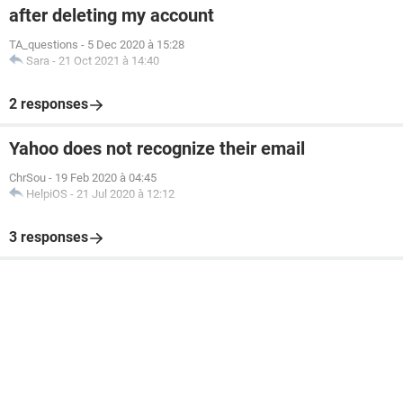
after deleting my account
TA_questions
-
5 Dec 2020 à 15:28
Sara
-
21 Oct 2021 à 14:40
2 responses
Yahoo does not recognize their email
ChrSou
-
19 Feb 2020 à 04:45
HelpiOS
-
21 Jul 2020 à 12:12
3 responses