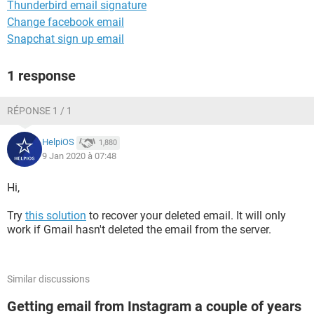
Thunderbird email signature
Change facebook email
Snapchat sign up email
1 response
RÉPONSE 1 / 1
HelpiOS
1,880
9 Jan 2020 à 07:48
Hi,
Try
this solution
to recover your deleted email. It will only
work if Gmail hasn't deleted the email from the server.
Similar discussions
Getting email from Instagram a couple of years