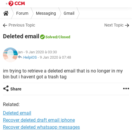
Forum
Messaging
Gmail
Previous Topic
Next Topic
Deleted email
Solved
/Closed
jan
- 9 Jan 2020 à 03:30
HelpiOS
-
9 Jan 2020 à 07:48
im trying to retrieve a deleted email that is no longer in my
bin but i havent got a trash tag
Share
Related:
Deleted email
Recover deleted draft email iphone
Recover deleted whatsapp messages