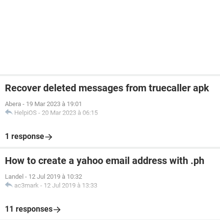
Recover deleted messages from truecaller apk
Abera
-
19 Mar 2023 à 19:01
HelpiOS
-
20 Mar 2023 à 06:15
1 response
How to create a yahoo email address with .ph
Landel
-
12 Jul 2019 à 10:32
ac3mark
-
12 Jul 2019 à 13:33
11 responses