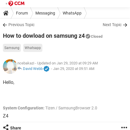
Forum
Messaging
WhatsApp
Previous Topic
Next Topic
How to dowload on samsung z4
Closed
Samsung
Whatsapp
ncebakazi
- Updated on Jan 29, 2020 at 09:29 AM
David Webb
-
Jan 29, 2020 at 09:51 AM
Hello,
System Configuration:
Tizen / SamsungBrowser 2.0
Z4
Share