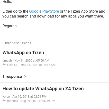
Hello,
Either go to the
Google PlayStore
or the Tizen App Store and
you can search and download for any apps you want there.
Regards
Similar discussions
WhatsApp on Tizen
umesh
-
Nov 11, 2020 at 05:50 AM
HelpiOS
-
Nov 11, 2020 at 06:16 AM
1 response
How to update WhatsApp on Z4 Tizen
veron
-
Apr 16, 2018 at 02:51 PM
mantiza
-
Aug 29, 2018 at 06:49 PM