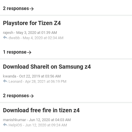
2 responses
Playstore for Tizen Z4
rajesh
-
May 3, 2020 at 01:39 AM
dwebb
-
May 4, 2020 at 02:34 AM
1 response
Download Shareit on Samsung z4
kwanda
-
Oct 22, 2019 at 03:56 AM
Leonard
-
Apr 28, 2021 at 06:19 PM
2 responses
Download free fire in tizen z4
manishkumar
-
Jun 12, 2020 at 04:03 AM
HelpiOS
-
Jun 12, 2020 at 09:24 AM