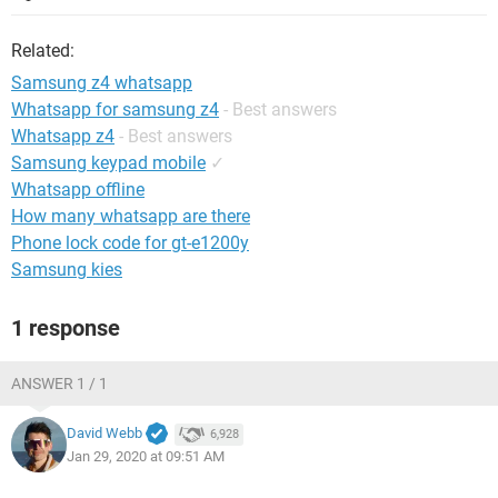
Related:
Samsung z4 whatsapp
Whatsapp for samsung z4
- Best answers
Whatsapp z4
- Best answers
Samsung keypad mobile
✓
Whatsapp offline
How many whatsapp are there
Phone lock code for gt-e1200y
Samsung kies
1 response
ANSWER 1 / 1
David Webb
6,928
Jan 29, 2020 at 09:51 AM