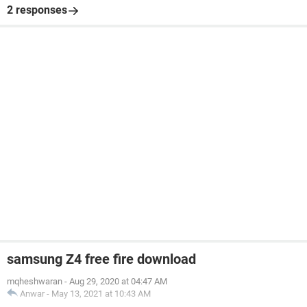
2 responses
samsung Z4 free fire download
mqheshwaran
-
Aug 29, 2020 at 04:47 AM
Anwar
-
May 13, 2021 at 10:43 AM