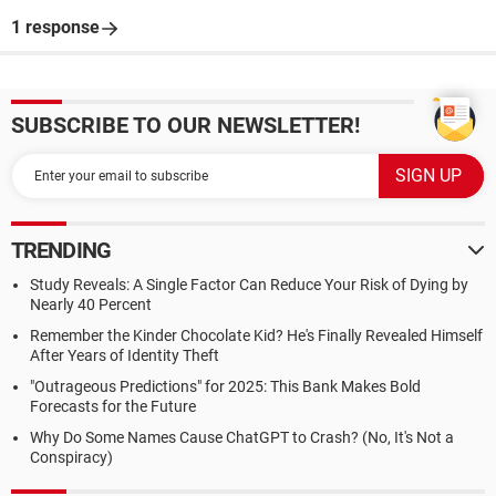
1 response
SUBSCRIBE TO OUR NEWSLETTER!
TRENDING
Study Reveals: A Single Factor Can Reduce Your Risk of Dying by
Nearly 40 Percent
Remember the Kinder Chocolate Kid? He's Finally Revealed Himself
After Years of Identity Theft
"Outrageous Predictions" for 2025: This Bank Makes Bold
Forecasts for the Future
Why Do Some Names Cause ChatGPT to Crash? (No, It's Not a
Conspiracy)