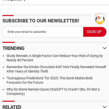
SUBSCRIBE TO OUR NEWSLETTER!
TRENDING
Study Reveals: A Single Factor Can Reduce Your Risk of Dying by
Nearly 40 Percent
Remember the Kinder Chocolate Kid? He's Finally Revealed Himself
After Years of Identity Theft
"Outrageous Predictions" for 2025: This Bank Makes Bold
Forecasts for the Future
Why Do Some Names Cause ChatGPT to Crash? (No, It's Not a
Conspiracy)
RELATED