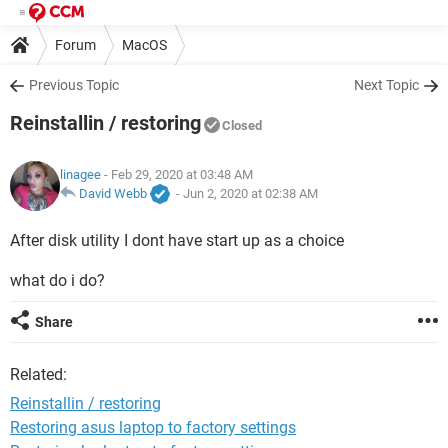
Forum
MacOS
Previous Topic
Next Topic
Reinstallin / restoring
Closed
linagee
- Feb 29, 2020 at 03:48 AM
David Webb
-
Jun 2, 2020 at 02:38 AM
After disk utility I dont have start up as a choice
what do i do?
Share
Related:
Reinstallin / restoring
Restoring asus laptop to factory settings