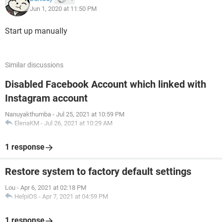
Jun 1, 2020 at 11:50 PM
Start up manually
Similar discussions
Disabled Facebook Account which linked with
Instagram account
Nanuyakthumba
-
Jul 25, 2021 at 10:59 PM
ElenaKM
-
Jul 26, 2021 at 10:29 AM
1 response
Restore system to factory default settings
Lou
-
Apr 6, 2021 at 02:18 PM
HelpiOS
-
Apr 7, 2021 at 04:59 PM
1 response