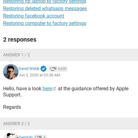
Restoring hp laptop to factory settings
Restoring deleted whatsapp messages
Restoring facebook account
Restoring computer to factory settings
2 responses
ANSWER 1 / 2
David Webb
6,928
Jun 2, 2020 at 02:38 AM
Hello, have a look
here
at the guidance offered by Apple
Support.
Regards
ANSWER 2 / 2
Danisdy
4